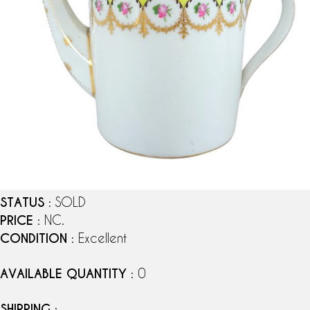
STATUS
: SOLD
PRICE
: NC.
CONDITION
: Excellent
AVAILABLE QUANTITY
: 0
SHIPPING
: