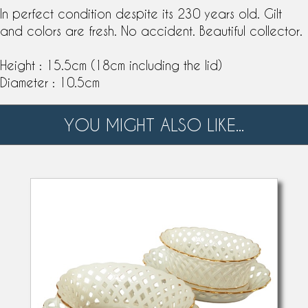
In perfect condition despite its 230 years old. Gilt
and colors are fresh. No accident. Beautiful collector.
Height : 15.5cm (18cm including the lid)
Diameter : 10.5cm
YOU MIGHT ALSO LIKE...