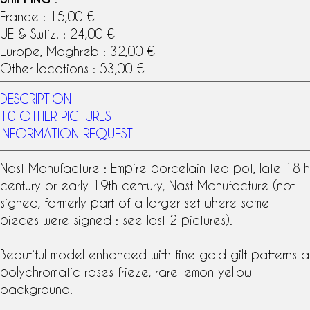
France : 15,00 €
UE & Swtiz. : 24,00 €
Europe, Maghreb : 32,00 €
Other locations : 53,00 €
DESCRIPTION
10 OTHER PICTURES
INFORMATION REQUEST
Nast Manufacture : Empire porcelain tea pot, late 18th
century or early 19th century, Nast Manufacture (not
signed, formerly part of a larger set where some
pieces were signed : see last 2 pictures).
Beautiful model enhanced with fine gold gilt patterns a
polychromatic roses frieze, rare lemon yellow
background.