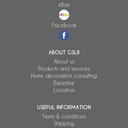
eBay
Facebook
ABOUT GSLR
About us
Products and services
Home decoration consulting
Expertise
Location
USEFUL INFORMATION
Terms & conditions
Shipping