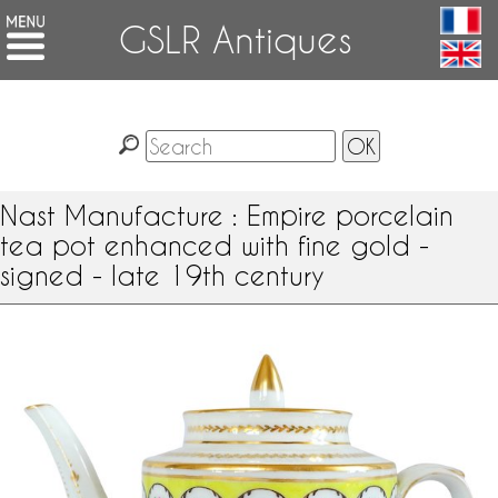
GSLR Antiques
Nast Manufacture : Empire porcelain
tea pot enhanced with fine gold -
signed - late 19th century