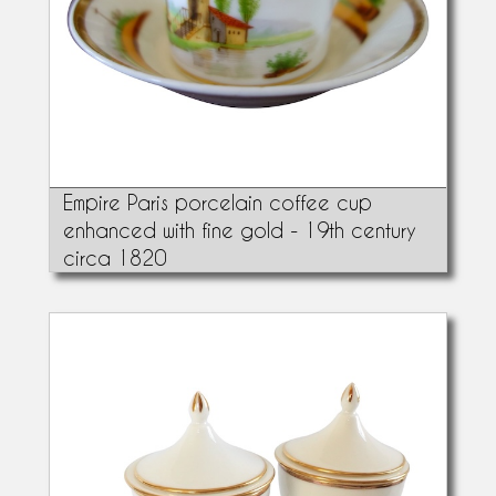
Empire Paris porcelain coffee cup
enhanced with fine gold - 19th century
circa 1820