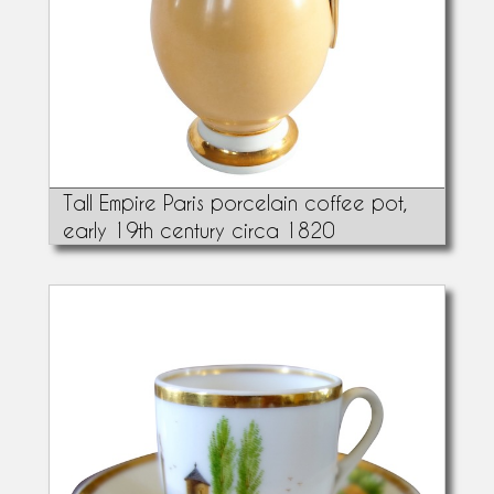
Tall Empire Paris porcelain coffee pot,
early 19th century circa 1820