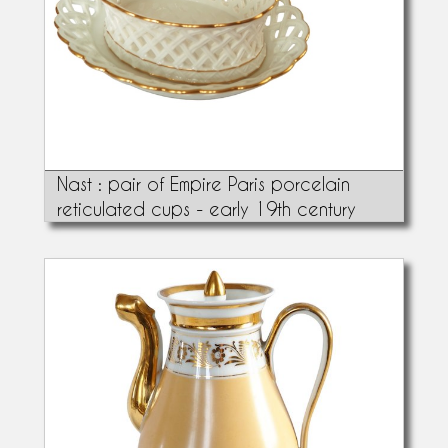
Nast : pair of Empire Paris porcelain
reticulated cups - early 19th century