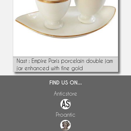
Nast : Empire Paris porcelain double jam
jar enhanced with fine gold
FIND US ON...
Anticstore
Proantic