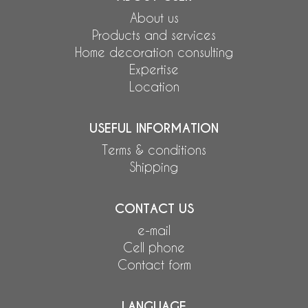
About us
Products and services
Home decoration consulting
Expertise
Location
USEFUL INFORMATION
Terms & conditions
Shipping
CONTACT US
e-mail
Cell phone
Contact form
LANGUAGE