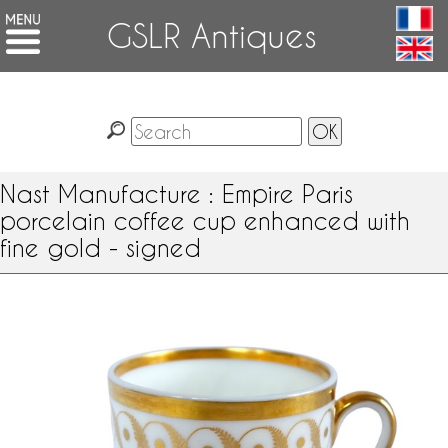
GSLR Antiques
Nast Manufacture : Empire Paris
porcelain coffee cup enhanced with
fine gold - signed