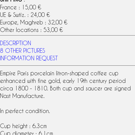
France : 15,00 €
UE & Swtiz. : 24,00 €
Europe, Maghreb : 32,00 €
Other locations : 53,00 €
DESCRIPTION
8 OTHER PICTURES
INFORMATION REQUEST
Empire
Paris porcelain
litron-shaped
coffee cup
enhanced with fine gold, early
19th century
period
circa 1800 - 1810. Both cup and saucer are signed
Nast Manufacture
.
In perfect condition.
Cup height : 6.3cm
Cup diameter : 6.1cm