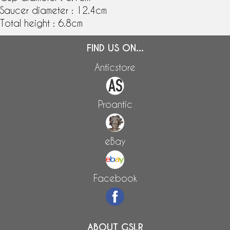
Saucer diameter : 12.4cm
Total height : 6.8cm
FIND US ON...
Anticstore
Proantic
eBay
Facebook
ABOUT GSLR