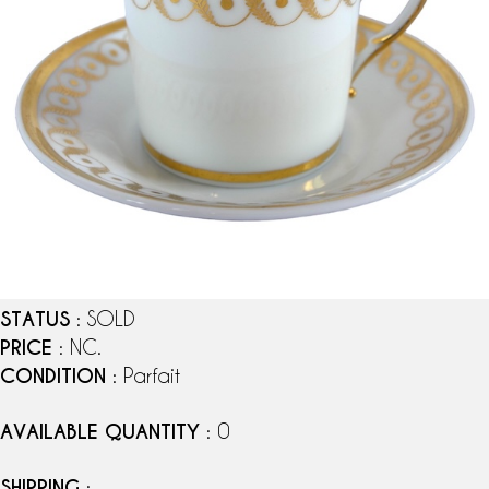
STATUS
: SOLD
PRICE
: NC.
CONDITION
: Parfait
AVAILABLE QUANTITY
: 0
SHIPPING
: