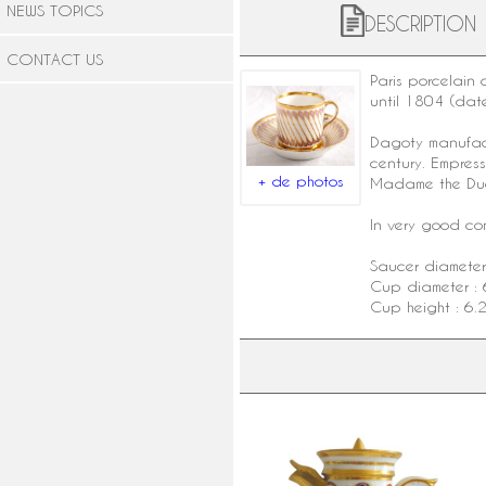
NEWS TOPICS
DESCRIPTION
CONTACT US
Paris porcelain
c
until 1804 (dat
Dagoty manufac
century. Empres
+ de photos
Madame the Duc
In very good cond
Saucer diameter
Cup diameter : 
Cup height : 6.