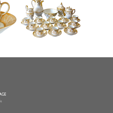
Empire Paris porcelain coffee set
haped
for 12, early 19th century - 17
o Dagoty
pieces
AGE
is