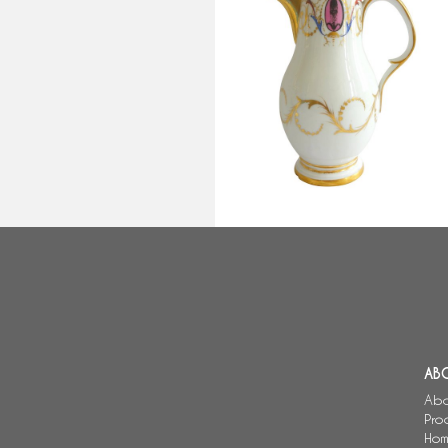
Late 18th century Paris porcelai
coffee pot
AB
Abo
Pro
Hom