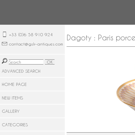
+33 (0)6 58 910 924
Dagoty : Paris porce
contact@gslr-antiques.com
ADVANCED SEARCH
HOME PAGE
NEW ITEMS
GALLERY
CATEGORIES