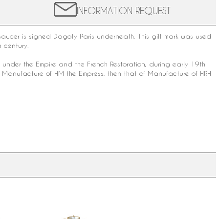
INFORMATION REQUEST
saucer is signed
Dagoty
Paris underneath. This gilt mark was used
h century
.
is under the Empire and the French Restoration, during early 19th
f Manufacture of HM the Empress, then that of Manufacture of HRH