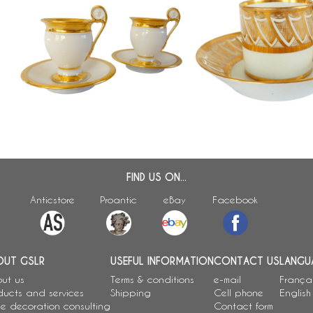
Pair of Empire Paris porcelain
n
Empire porcelain litron-s
coffee cups enhanced with fine
coffee cup attributed t
gold, early 19th century
FIND US ON...
Anticstore
Proantic
eBay
Facebook
OUT GSLR
USEFUL INFORMATION
CONTACT US
LANGU
ut us
Terms & conditions
e-mail
França
ducts and services
Shipping
Cell phone
English
e decoration consulting
Contact form