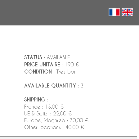
STATUS
: AVAILABLE
PRICE UNITAIRE
: 190 €
CONDITION
: Très bon
AVAILABLE QUANTITY
: 3
SHIPPING
:
France : 13,00 €
UE & Swtiz. : 22,00 €
Europe, Maghreb : 30,00 €
Other locations : 40,00 €