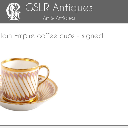
GSLR Antiques
Art & Antiques
lain Empire coffee cups - signed