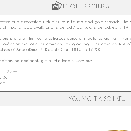
11 OTHER PICTURES
offee cup decorated with pink lotus flowers and gold threads. The 
e of imperial approval).
Empire period
/ Consulate period, early
19t
ture
is one of the most prestigious porcelain factories active in Par
s Joséphine crowned the company by granting it the coveted title o
hess of Angoulême. PL Dagoty (from 1815 to 1820).
ition, no accident, gilt a little locally worn out.
 : 12.7cm
6.3cm
2cm
YOU MIGHT ALSO LIKE...