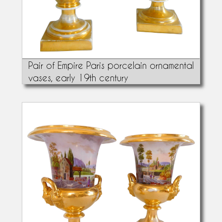
Pair of Empire Paris porcelain ornamental
vases, early 19th century