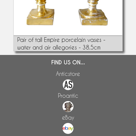
Pair of tall Empire porcelain vases -
water and air allegories - 38.5cm
FIND US ON...
Anticstore
Proantic
eBay