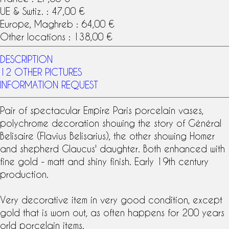
UE & Swtiz. : 47,00 €
Europe, Maghreb : 64,00 €
Other locations : 138,00 €
DESCRIPTION
12 OTHER PICTURES
INFORMATION REQUEST
Pair of spectacular
Empire
Paris porcelain
vases,
polychrome decoration showing the story of Général
Belisaire (Flavius Belisarius), the other showing Homer
and shepherd Glaucus' daughter. Both enhanced with
fine gold - matt and shiny finish. Early
19th century
production.
Very decorative item in very good condition, except
gold that is worn out, as often happens for 200 years
orld porcelain items.