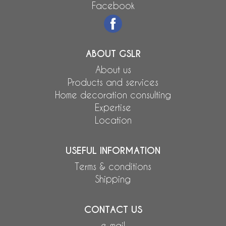
Facebook
ABOUT GSLR
About us
Products and services
Home decoration consulting
Expertise
Location
USEFUL INFORMATION
Terms & conditions
Shipping
CONTACT US
e-mail