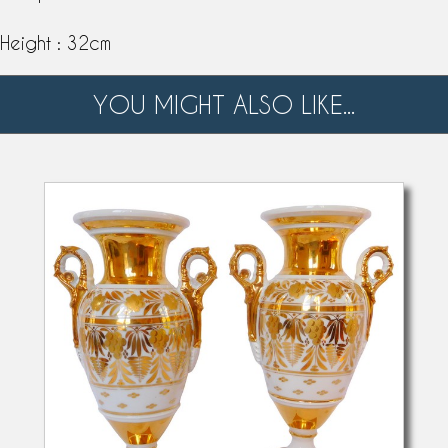
Height : 32cm
YOU MIGHT ALSO LIKE...