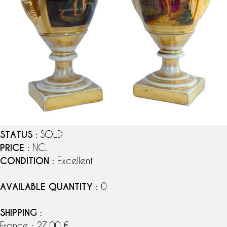
STATUS
: SOLD
PRICE
: NC.
CONDITION
: Excellent
AVAILABLE QUANTITY
: 0
SHIPPING
:
France : 27,00 €