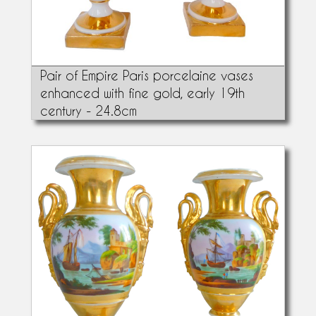
Pair of Empire Paris porcelaine vases
enhanced with fine gold, early 19th
century - 24.8cm