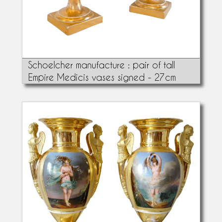
Schoelcher manufacture : pair of tall
Empire Medicis vases signed - 27cm