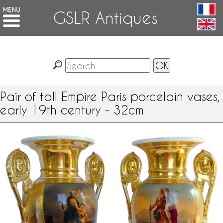
GSLR Antiques
Pair of tall Empire Paris porcelain vases,
early 19th century - 32cm