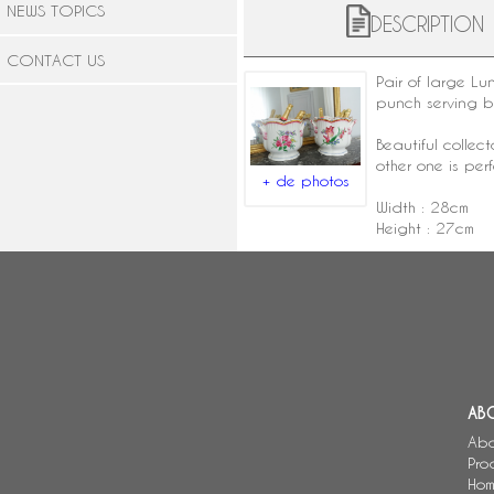
NEWS TOPICS
DESCRIPTION
CONTACT US
Pair of large
Lun
punch serving 
Beautiful collec
other one is perf
+ de photos
Width : 28cm
Height : 27cm
AB
Abo
Pro
Hom