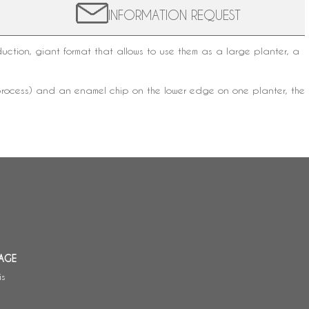
INFORMATION REQUEST
tion, giant format that allows to use them as a large planter, a
ing process) and an enamel chip on the lower edge on one planter, the
AGE
is