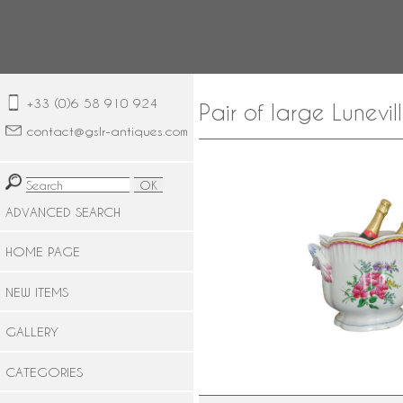
+33 (0)6 58 910 924
Pair of large Lunev
contact@gslr-antiques.com
ADVANCED SEARCH
HOME PAGE
NEW ITEMS
GALLERY
CATEGORIES