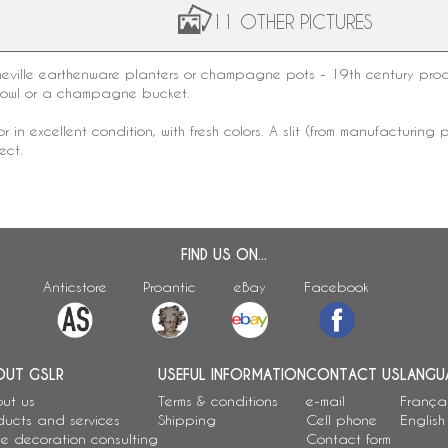
11 OTHER PICTURES
eville earthenware
planters or champagne pots - 19th century produc
bowl or a champagne bucket.
tor in excellent condition, with fresh colors. A slit (from manufactur
ect.
FIND US ON...
Anticstore
Proantic
eBay
Facebook
OUT GSLR
USEFUL INFORMATION
CONTACT US
LANGU
ut us
Terms & conditions
e-mail
França
ducts and services
Shipping
Cell phone
English
e decoration consulting
Contact form