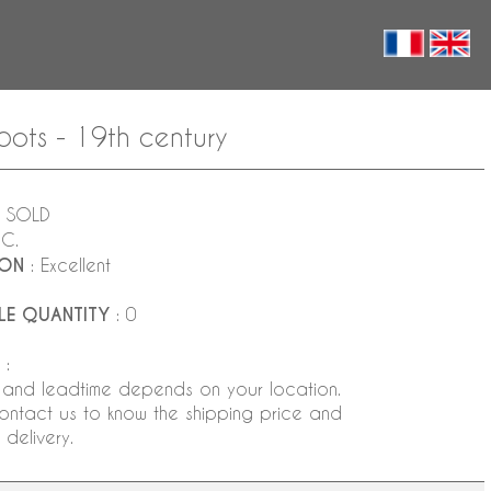
pots - 19th century
 SOLD
NC.
ION
: Excellent
LE QUANTITY
: 0
:
 and leadtime depends on your location.
ontact us to know the shipping price and
delivery.