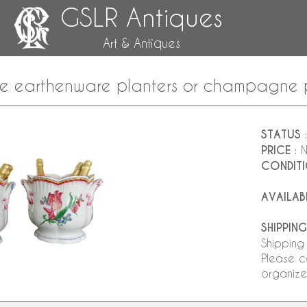
GSLR Antiques
Art & Antiques
ille earthenware planters or champagne 
STATUS
:
PRICE
: 
CONDIT
AVAILAB
SHIPPING
Shipping
Please c
organize 