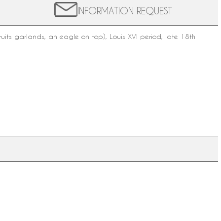
INFORMATION REQUEST
ruits garlands, an eagle on top),
Louis XVI period
, late
18th