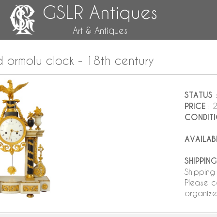
GSLR Antiques
Art & Antiques
d ormolu clock - 18th century
STATUS
:
PRICE
: 
CONDIT
AVAILAB
SHIPPING
Shipping
Please c
organize 