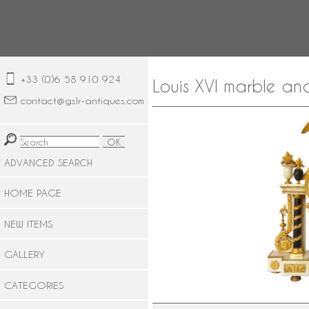
+33 (0)6 58 910 924
Louis XVI marble an
contact@gslr-antiques.com
ADVANCED SEARCH
HOME PAGE
NEW ITEMS
GALLERY
CATEGORIES