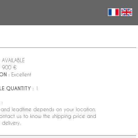
 AVAILABLE
2 900 €
ION
: Excellent
LE QUANTITY
: 1
:
 and leadtime depends on your location.
ontact us to know the shipping price and
delivery.