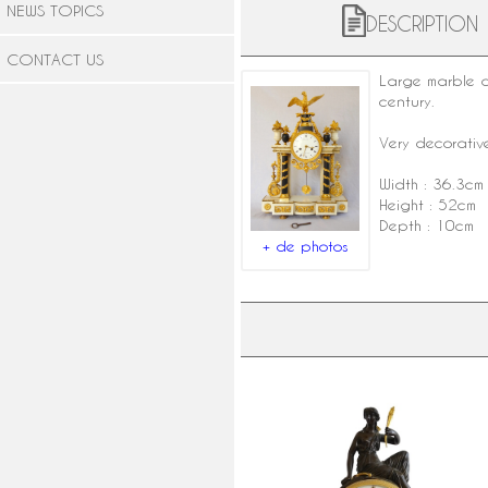
NEWS TOPICS
DESCRIPTION
CONTACT US
Large marble
century
.
Very decorative
Width : 36.3cm
Height : 52cm
Depth : 10cm
+ de photos