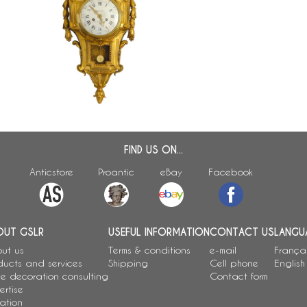
18th century ormolu decorative
clock signed Osmond - Louis XVI
period
FIND US ON...
Anticstore
Proantic
eBay
Facebook
OUT GSLR
USEFUL INFORMATION
CONTACT US
LANGU
ut us
Terms & conditions
e-mail
França
ducts and services
Shipping
Cell phone
English
e decoration consulting
Contact form
ertise
ation