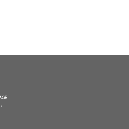
AGE
is