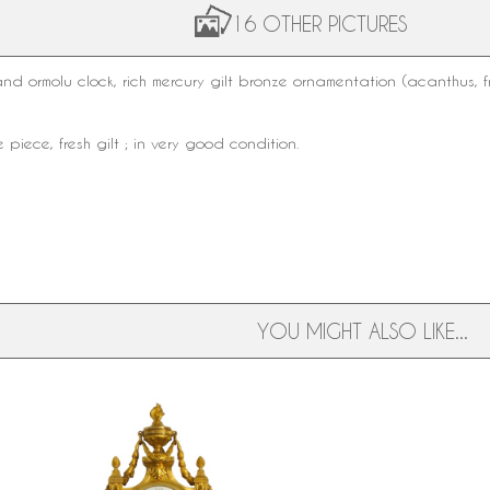
16 OTHER PICTURES
 and
ormolu clock
, rich
mercury gilt bronze
ornamentation (acanthus, f
 piece, fresh gilt ; in very good condition.
YOU MIGHT ALSO LIKE...