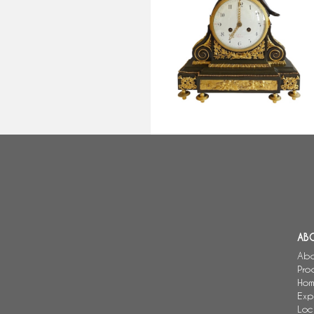
Louis XVI patinated bronze and
ormolu clock - allegory of Love,
late 18th century
AB
Abo
Pro
Hom
Exp
Loc