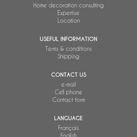
Home decoration consulting
Expertise
Location
USEFUL INFORMATION
Terms & conditions
Shipping
CONTACT US
e-mail
Cell phone
Contact form
LANGUAGE
Français
English