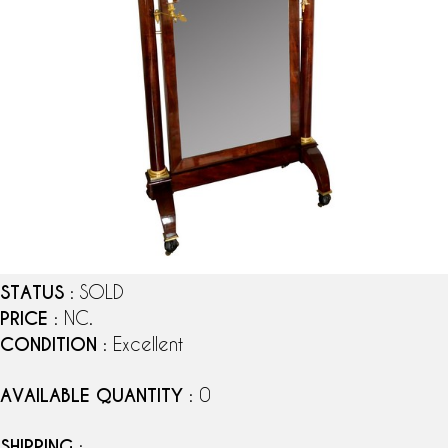
STATUS
: SOLD
PRICE
: NC.
CONDITION
: Excellent
AVAILABLE QUANTITY
: 0
SHIPPING
: