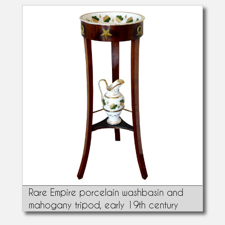
Rare Empire porcelain washbasin and
mahogany tripod, early 19th century