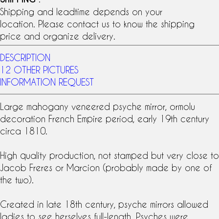
Shipping and leadtime depends on your
location. Please contact us to know the shipping
price and organize delivery.
DESCRIPTION
12 OTHER PICTURES
INFORMATION REQUEST
Large
mahogany
veneered
psyche mirror
,
ormolu
decoration French Empire period, early
19th century
circa 1810.
High quality production, not stamped but very close to
Jacob Freres
or
Marcion
(probably made by one of
the two).
Created in late
18th century
, psyche mirrors allowed
ladies to see herselves full-length. Psyches were