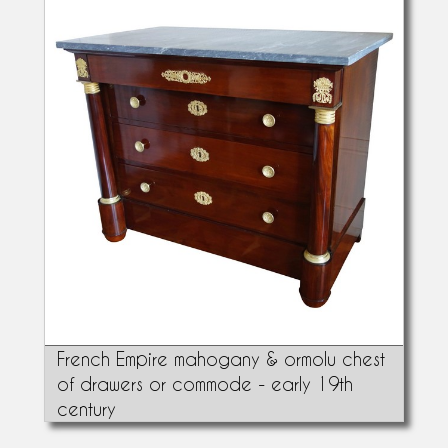
French Empire mahogany & ormolu chest
of drawers or commode - early 19th
century