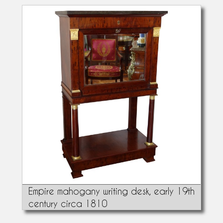
Empire mahogany writing desk, early 19th
century circa 1810