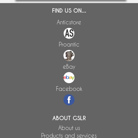
FIND US ON...
Anticstore
Proantic
eBay
Facebook
ABOUT GSLR
About us
Products and services