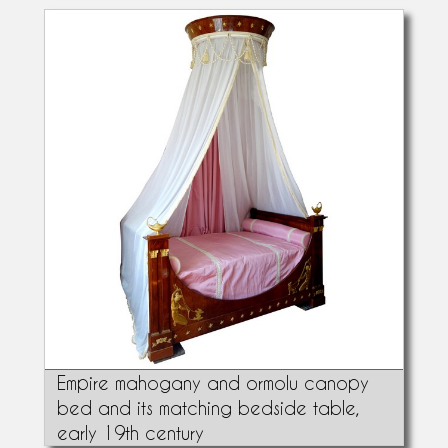
Empire mahogany and ormolu canopy
bed and its matching bedside table,
early 19th century