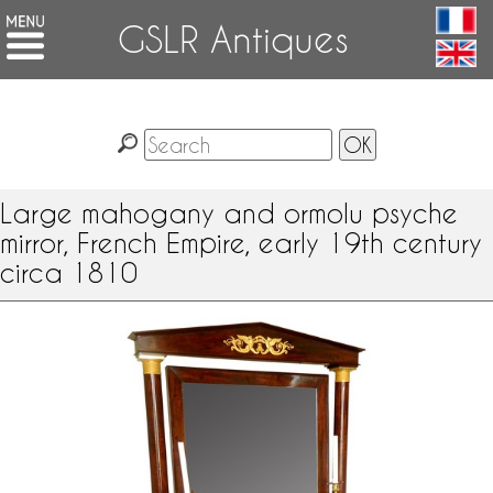
GSLR Antiques
Large mahogany and ormolu psyche
mirror, French Empire, early 19th century
circa 1810