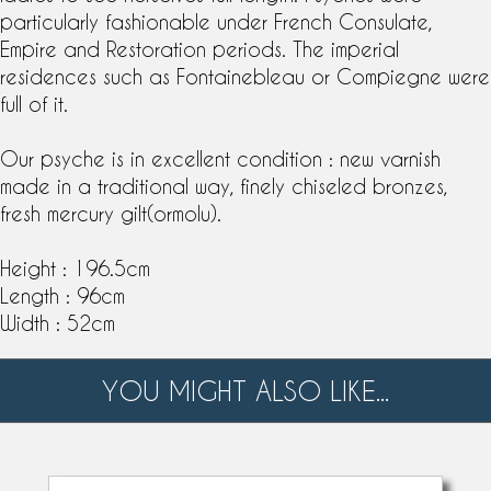
particularly fashionable under French Consulate,
Empire and Restoration periods. The imperial
residences such as Fontainebleau or Compiegne were
full of it.
Our psyche is in excellent condition : new varnish
made in a traditional way, finely chiseled bronzes,
fresh
mercury gilt
(ormolu).
Height : 196.5cm
Length : 96cm
Width : 52cm
YOU MIGHT ALSO LIKE...