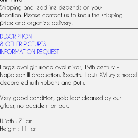
Shipping and leadtime depends on your
location. Please contact us to know the shipping
price and organize delivery.
DESCRIPTION
8 OTHER PICTURES
INFORMATION REQUEST
Large oval gilt wood
oval mirror
,
19th century
-
Napoleon III production. Beautiful
Louis XVI style
model
decorated with ribbons and putti.
Very good condition,
gold leaf
cleaned by our
gilder, no accident or lack.
Width : 71cm
Height : 111cm