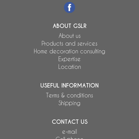
ABOUT GSLR
About us
Products and services
Home decoration consulting
Expertise
Location
USEFUL INFORMATION
Terms & conditions
Shipping
CONTACT US
e-mail