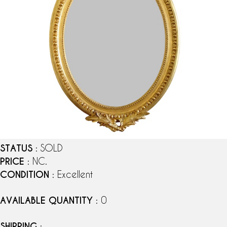
STATUS
: SOLD
PRICE
: NC.
CONDITION
: Excellent
AVAILABLE QUANTITY
: 0
SHIPPING
: