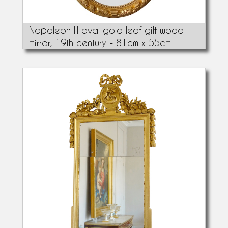
Napoleon III oval gold leaf gilt wood
mirror, 19th century - 81cm x 55cm