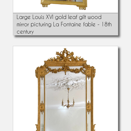
Large Louis XVI gold leaf gilt wood
mirror picturing La Fontaine fable - 18th
century