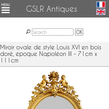
GSLR Antiques
Miroir ovale de style Louis XVI en bois
doré, époque Napoléon III - 71cm x
111cm