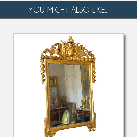
YOU MIGHT ALSO LIKE...