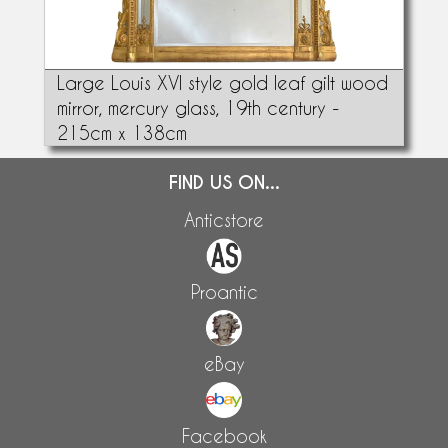
Large Louis XVI style gold leaf gilt wood
mirror, mercury glass, 19th century -
215cm x 138cm
FIND US ON...
Anticstore
Proantic
eBay
Facebook