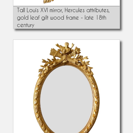
Tall Louis XVI mirror, Hercules attributes,
gold leaf gilt wood frame - late 18th
century