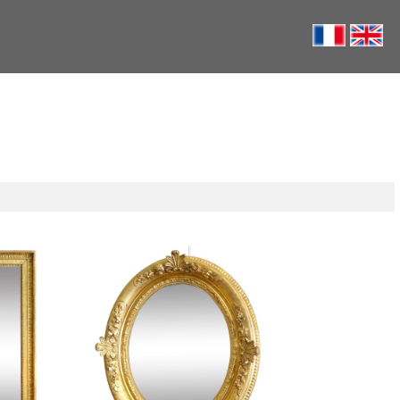
ss set into
Oval Louis XIV style / Regency
88cm x
style mirror, gold leaf gilt wood -
58.5cm x 68cm