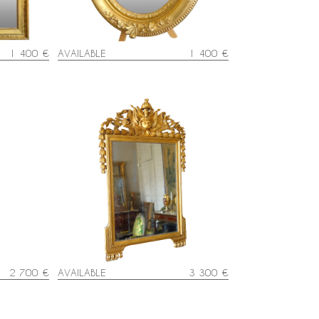
1 400 €
AVAILABLE
1 400 €
lt mirror,
Tall Louis XVI mirror, Hercules
h century
attributes, gold leaf gilt wood
frame - late 18th century
2 700 €
AVAILABLE
3 300 €