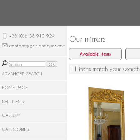
+33 (0)6 58 910 924
Our mirrors
contact@gslr-antiques.com
Available items
11 items match your search
ADVANCED SEARCH
HOME PAGE
NEW ITEMS
GALLERY
Louis XVI lacquered and gilt woo
mirror, mercury glass - late 18th
century circa 1780
CATEGORIES