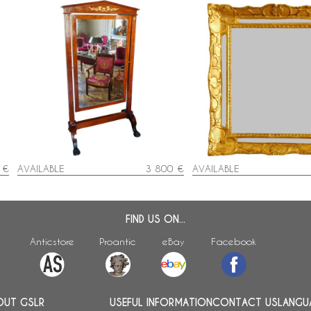
Mahogany and ormolu psyche
Louis XIV / Regency gilt
mirror - France, Empire / Consulate
mirror, early 18th centur
period circa 1800
56cm
 €
AVAILABLE
3 800 €
AVAILABLE
FIND US ON...
Anticstore
Proantic
eBay
Facebook
OUT GSLR
USEFUL INFORMATION
CONTACT US
LANGU