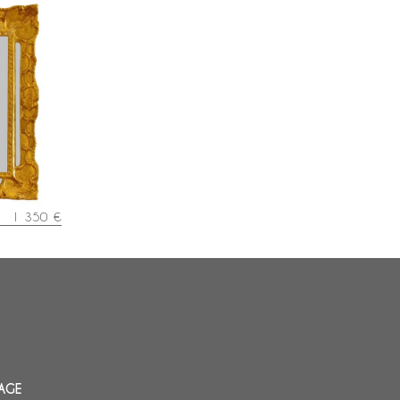
 wood
y 48cm x
1 350 €
AGE