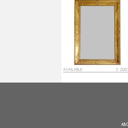
Spectacular gold leaf gilt wood
Empire mirror - 195cm x 128cm
AVAILABLE
5 200
AB