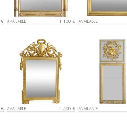
 €
AVAILABLE
1 100 €
AVAILABLE
Louis XVI lacquered and gi
d
Large gold leaf gilt wood Louis XVI
mercury glass - late 18t
mirror, 18th century
circa 1780
 €
AVAILABLE
4 500 €
AVAILABLE