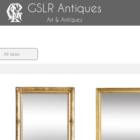
GSLR Antiques
Art & Antiques
All items
d
Louis XV style gold leaf gilt wood
Empire mirror, mercury gla
mirror, Napoleon III period - 108cm
a gold leaf gilt frame - 
x 90cm
72cm