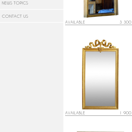
NEWS TOPICS
CONTACT US
AVAILABLE
3 300
Louis XVI style gold leaf gilt woo
mirror - 79cm x 150cm
AVAILABLE
1 900