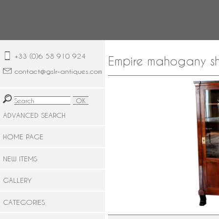
+33 (0)6 58 910 924
Empire mahogany sh
contact@gslr-antiques.com
ADVANCED SEARCH
HOME PAGE
NEW ITEMS
GALLERY
CATEGORIES