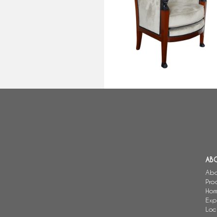
Empire mahogany bergere
attributed to Demay, Consulate
period circa 1800
AB
Abo
Pro
Hom
Exp
Loc