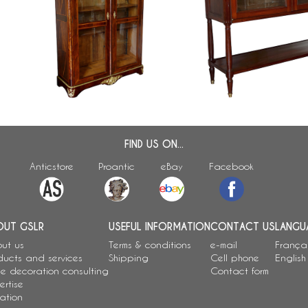
Regency / Louis XV marquetry
Louis XVI mahogany cabin
display case / bookcase stamped
console - France, 18th c
Francois Garnier
FIND US ON...
Anticstore
Proantic
eBay
Facebook
OUT GSLR
USEFUL INFORMATION
CONTACT US
LANGU
ut us
Terms & conditions
e-mail
França
ducts and services
Shipping
Cell phone
English
e decoration consulting
Contact form
ertise
ation