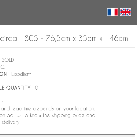
 circa 1805 - 76,5cm x 35cm x 146cm
 SOLD
NC.
ION
: Excellent
LE QUANTITY
: 0
:
 and leadtime depends on your location.
ontact us to know the shipping price and
delivery.