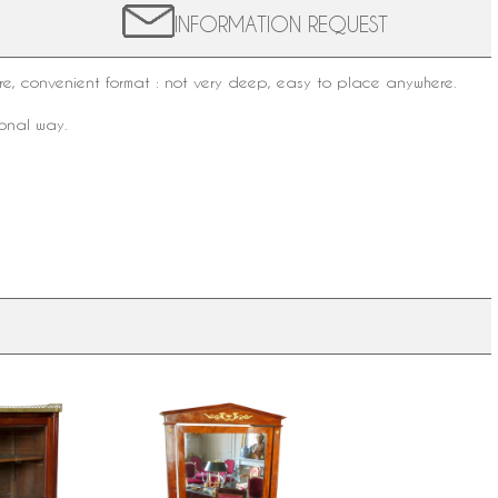
INFORMATION REQUEST
e, convenient format : not very deep, easy to place anywhere.
ional way.