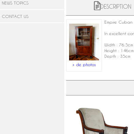
NEWS TOPICS
DESCRIPTION
CONTACT US
Empire Cuban 
In excellent c
Width : 76.5cm
Height : 146cm
Depth : 35cm
+ de photos