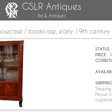
GSLR Antiques
Art & Antiques
owcase / bookcase, early 19th century
STATUS
:
PRICE
: 
CONDIT
AVAILAB
SHIPPING
Shipping
Please c
organize 