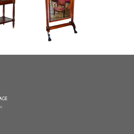
Mahogany and ormolu psyche
et /
mirror - France, Empire / Consulate
entury
period circa 1800
AGE
is