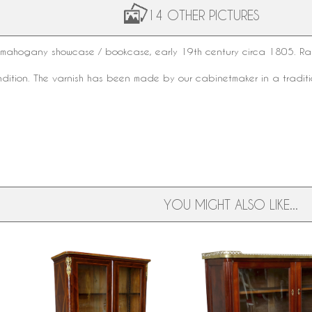
14 OTHER PICTURES
mahogany showcase / bookcase, early
19th century
circa 1805. Rar
ondition. The varnish has been made by our cabinetmaker in a tradit
YOU MIGHT ALSO LIKE...