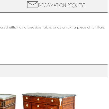
INFORMATION REQUEST
be used either as a bedside table, or as an extra
piece of furniture.