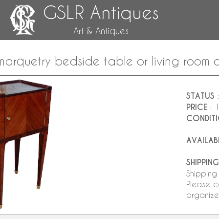
GSLR Antiques
Art & Antiques
marquetry bedside table or living room c
STATUS
:
PRICE
: 
CONDIT
AVAILAB
SHIPPING
Shipping
Please c
organize 