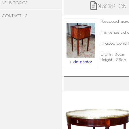
NEWS TOPICS
DESCRIPTION
CONTACT US
Rosewood
marq
It is veneered 
In good conditi
Width : 38cm
Height : 78cm
+ de photos