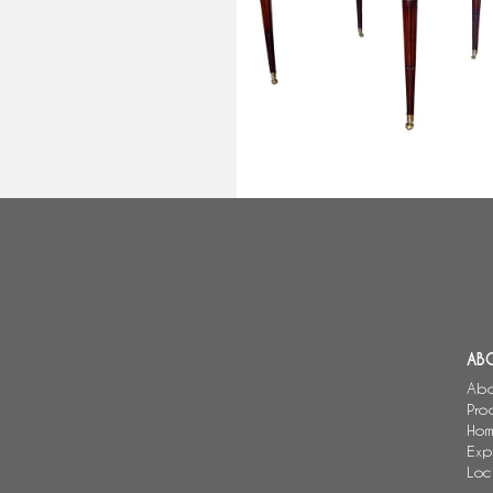
Louis XVI library table or large
bouillotte table - mahogany &
marble
AB
Abo
Pro
Hom
Exp
Loc