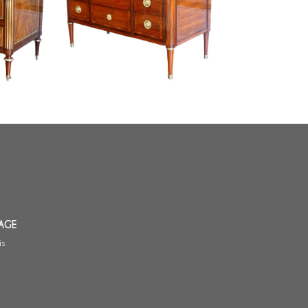
ee and
Louis XVI rosewood marquetry
 18th
commode / chest of drawers -
signed Sar
AGE
is