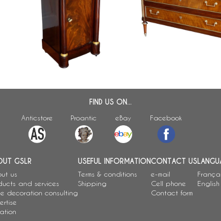
Mahogany and ormolu somno /
Large Louis XVI lemon tr
bedside table, Empire period -
mahogany commode, late
early 19th century
century
FIND US ON...
Anticstore
Proantic
eBay
Facebook
OUT GSLR
USEFUL INFORMATION
CONTACT US
LANGU
ut us
Terms & conditions
e-mail
França
ducts and services
Shipping
Cell phone
English
e decoration consulting
Contact form
ertise
ation