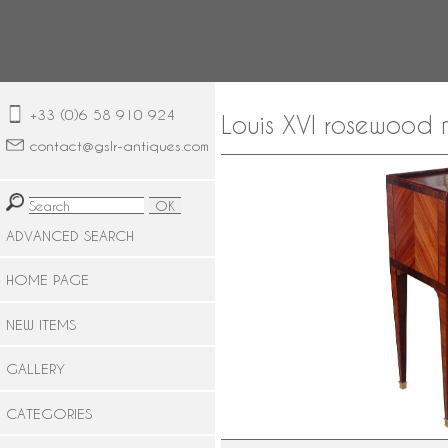
+33 (0)6 58 910 924
Louis XVI rosewood 
contact@gslr-antiques.com
ADVANCED SEARCH
HOME PAGE
NEW ITEMS
GALLERY
CATEGORIES