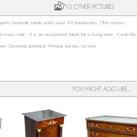
10 OTHER PICTURES
uetry
bedside table
, earlu
Louis XVI
production,
18th century
.
on every side - it is an occasional table for a living room : it can 
on. Cleaned, polished. Antique repairs, no lack.
YOU MIGHT ALSO LIKE...