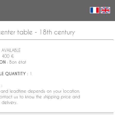
enter table - 18th century
 AVAILABLE
1 400 €
ION
: Bon état
LE QUANTITY
: 1
:
 and leadtime depends on your location.
ontact us to know the shipping price and
delivery.