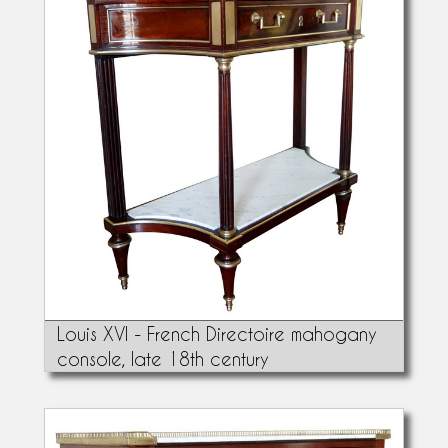
Louis XVI - French Directoire mahogany
console, late 18th century