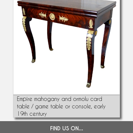
Empire mahogany and ormolu card
table / game table or console, early
19th century
FIND US ON...