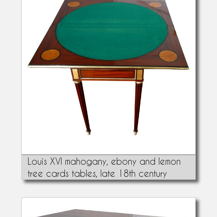
Louis XVI mahogany, ebony and lemon
tree cards tables, late 18th century