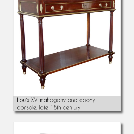
Louis XVI mahogany and ebony
console, late 18th century