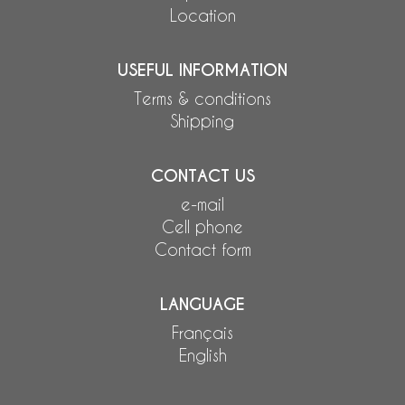
Location
USEFUL INFORMATION
Terms & conditions
Shipping
CONTACT US
e-mail
Cell phone
Contact form
LANGUAGE
Français
English