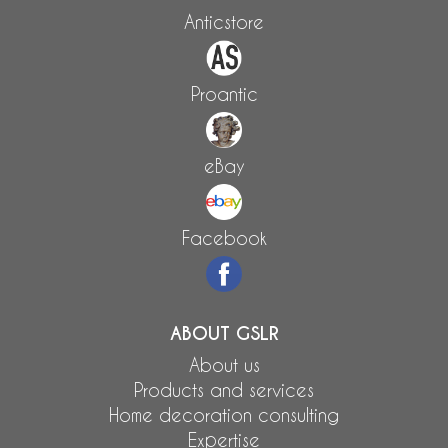
Anticstore
Proantic
eBay
Facebook
ABOUT GSLR
About us
Products and services
Home decoration consulting
Expertise