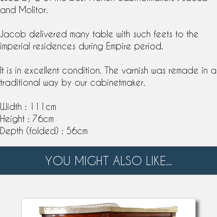
and
Molitor
.
Jacob delivered many table with such feets to the
imperial residences during Empire period.
It is in excellent condition. The varnish was remade in a
traditional way by our
cabinetmaker
.
Width : 111cm
Height : 76cm
Depth (folded) : 56cm
YOU MIGHT ALSO LIKE...