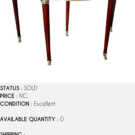
STATUS
: SOLD
PRICE
: NC.
CONDITION
: Excellent
AVAILABLE QUANTITY
: 0
SHIPPING
: