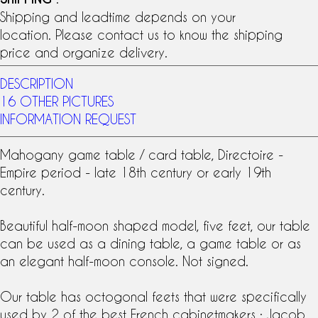
Shipping and leadtime depends on your
location. Please contact us to know the shipping
price and organize delivery.
DESCRIPTION
16 OTHER PICTURES
INFORMATION REQUEST
Mahogany
game table
/ card table,
Directoire
-
Empire
period - late
18th century
or early
19th
century
.
Beautiful half-moon shaped model, five feet, our table
can be used as a dining table, a game table or as
an elegant half-moon console. Not signed.
Our table has octogonal feets that were specifically
used by 2 of the best French cabinetmakers :
Jacob