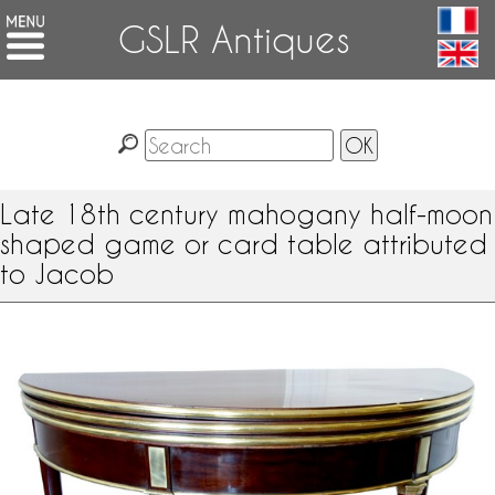
GSLR Antiques
Late 18th century mahogany half-moon
shaped game or card table attributed
to Jacob