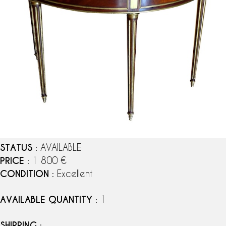
STATUS
: AVAILABLE
PRICE
: 1 800 €
CONDITION
: Excellent
AVAILABLE QUANTITY
: 1
SHIPPING
: