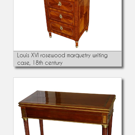
Louis XVI rosewood marquetry writing
case, 18th century