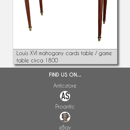
Louis XVI mahogany cards table / game
table circa 1800
FIND US ON...
Anticstore
Proantic
eBay