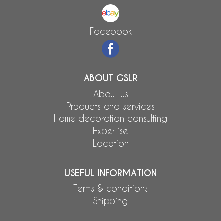
Facebook
ABOUT GSLR
About us
Products and services
Home decoration consulting
Expertise
Location
USEFUL INFORMATION
Terms & conditions
Shipping