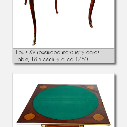
Louis XV rosewood marquetry cards
table, 18th century circa 1760