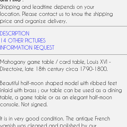
Shipping and leadtime depends on your
location. Please contact us to know the shipping
price and organize delivery.
DESCRIPTION
14 OTHER PICTURES
INFORMATION REQUEST
Mahogany
game table
/
card table
, Louis XVI -
Directoire, late
18th century
circa 1790-1800.
Beautiful half-moon shaped model with ribbed feet
inlaid with brass ; our table can be used as a dining
table, a game table or as an elegant half-moon
console. Not signed.
It is in very good condition. The antique French
varnish was cleaned and polished by our