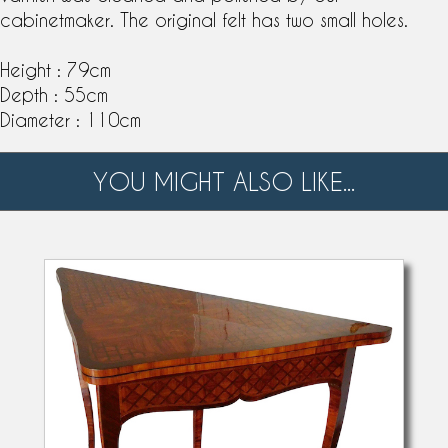
cabinetmaker. The original felt has two small holes.
Height : 79cm
Depth : 55cm
Diameter : 110cm
YOU MIGHT ALSO LIKE...