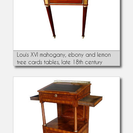
Louis XVI mahogany, ebony and lemon
tree cards tables, late 18th century