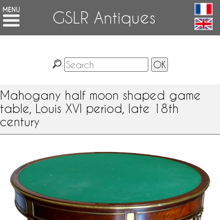
GSLR Antiques
Mahogany half moon shaped game
table, Louis XVI period, late 18th
century