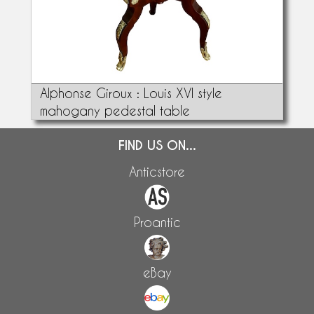
Alphonse Giroux : Louis XVI style
mahogany pedestal table
FIND US ON...
Anticstore
Proantic
eBay