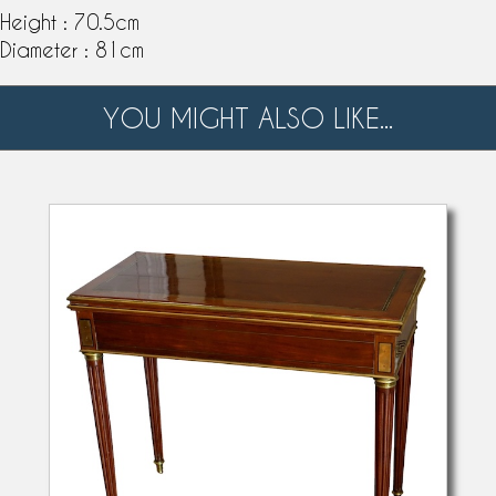
Height : 70.5cm
Diameter : 81cm
YOU MIGHT ALSO LIKE...