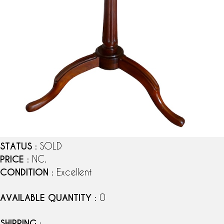
STATUS
: SOLD
PRICE
: NC.
CONDITION
: Excellent
AVAILABLE QUANTITY
: 0
SHIPPING
: