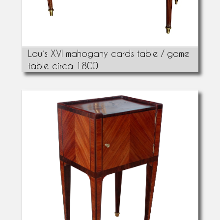
Louis XVI mahogany cards table / game
table circa 1800