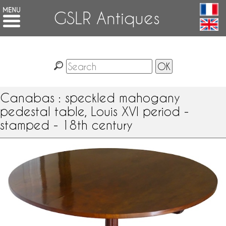
GSLR Antiques
Canabas : speckled mahogany
pedestal table, Louis XVI period -
stamped - 18th century