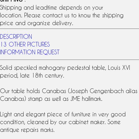
Shipping and leadtime depends on your
location. Please contact us to know the shipping
price and organize delivery.
DESCRIPTION
13 OTHER PICTURES
INFORMATION REQUEST
Solid
speckled mahogany
pedestal table,
Louis XVI
period
, late
18th century
.
Our table holds Canabas (Joseph Gengenbach alias
Canabas) stamp as well as JME hallmark.
Light and elegant piece of furniture in very good
condition, cleaned by our cabinet maker. Some
antique repairs marks.