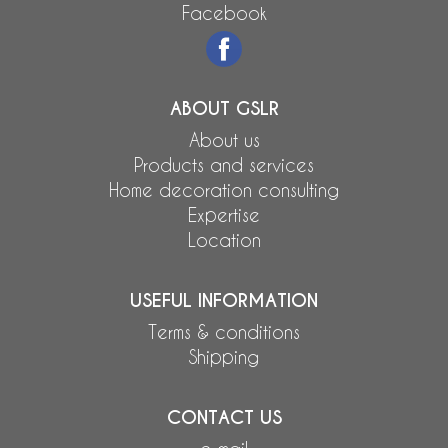
Facebook
ABOUT GSLR
About us
Products and services
Home decoration consulting
Expertise
Location
USEFUL INFORMATION
Terms & conditions
Shipping
CONTACT US