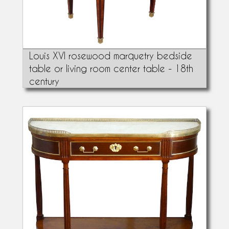
Louis XVI rosewood marquetry bedside
table or living room center table - 18th
century