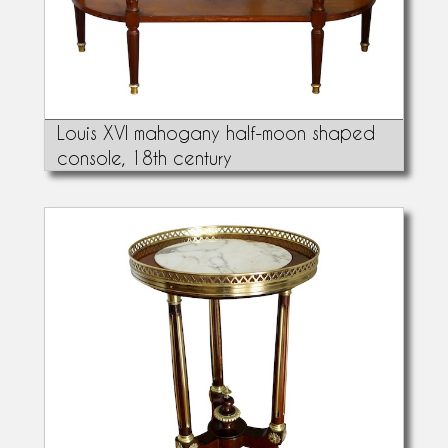
Louis XVI mahogany half-moon shaped
console, 18th century