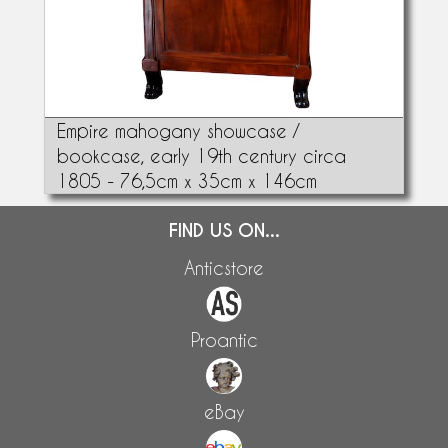
Empire mahogany showcase /
bookcase, early 19th century circa
1805 - 76,5cm x 35cm x 146cm
FIND US ON...
Anticstore
Proantic
eBay