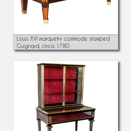
Louis XVI marquetry commode stamped
Guignard, circa 1780