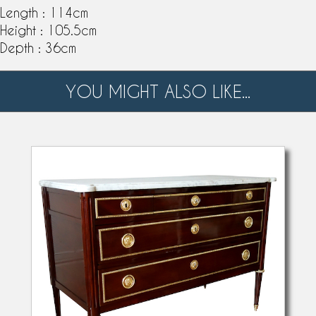
Length : 114cm
Height : 105.5cm
Depth : 36cm
YOU MIGHT ALSO LIKE...