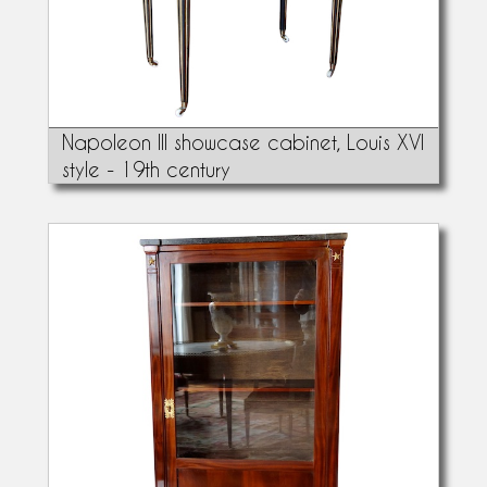
Napoleon III showcase cabinet, Louis XVI
style - 19th century