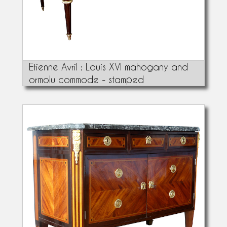
Etienne Avril : Louis XVI mahogany and
ormolu commode - stamped