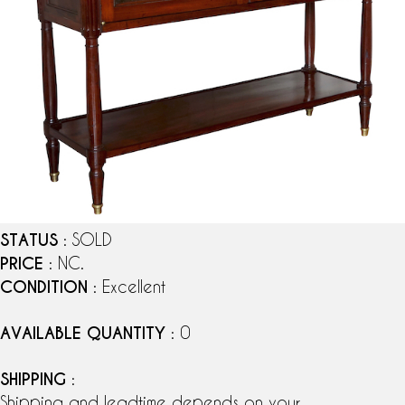
STATUS
: SOLD
PRICE
: NC.
CONDITION
: Excellent
AVAILABLE QUANTITY
: 0
SHIPPING
:
Shipping and leadtime depends on your