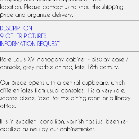
location. Please contact us to know the shipping
price and organize delivery.
DESCRIPTION
9 OTHER PICTURES
INFORMATION REQUEST
Rare
Louis XVI
mahogany cabinet
- display case /
console, grey marble on top, late
18th century
.
Our piece opens with a central cupboard, which
differentiates from usual consoles. It is a very rare,
scarce piece, ideal for the dining room or a library
office.
It is in excellent condition, varnish has just been re-
applied as new by our cabinetmaker.