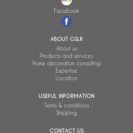
Facebook
ABOUT GSLR
About us
Products and services
Home decoration consulting
Expertise
Location
USEFUL INFORMATION
Terms & conditions
Shipping
CONTACT US