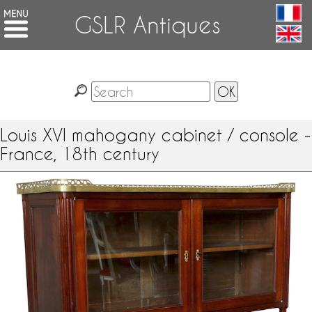
GSLR Antiques
Louis XVI mahogany cabinet / console -
France, 18th century