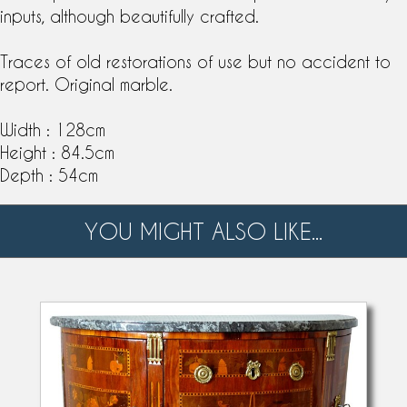
inputs, although beautifully crafted.
Traces of old restorations of use but no accident to
report. Original marble.
Width : 128cm
Height : 84.5cm
Depth : 54cm
YOU MIGHT ALSO LIKE...