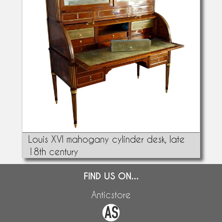
Louis XVI mahogany cylinder desk, late
18th century
FIND US ON...
Anticstore