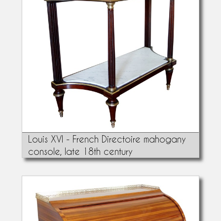
Louis XVI - French Directoire mahogany
console, late 18th century