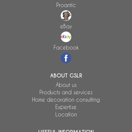
Proantic
eBay
Facebook
ABOUT GSLR
About us
Products and services
Home decoration consulting
Expertise
Location