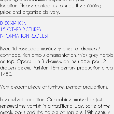
location. Please contact us to know the shipping
price and organize delivery.
DESCRIPTION
15 OTHER PICTURES
INFORMATION REQUEST
Beautiful
rosewood marquetry
chest of drawers
/
commode
, rich
ormolu
ornamentation, thick grey marble
on top. Opens with 3 drawers on the upper part, 2
drawers below. Parisian
18th century
production circa
1780.
Very elegant piece of furniture, perfect proportions.
In excellent condition. Our cabinet maker has just
renewed the varnish in a traditional way. Some of the
ormolu parts and the marble on top are 19th century