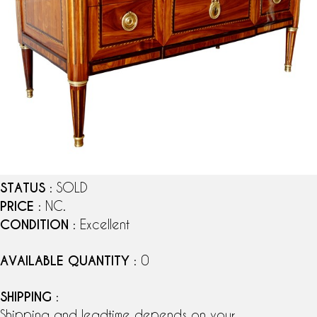
STATUS
: SOLD
PRICE
: NC.
CONDITION
: Excellent
AVAILABLE QUANTITY
: 0
SHIPPING
:
Shipping and leadtime depends on your