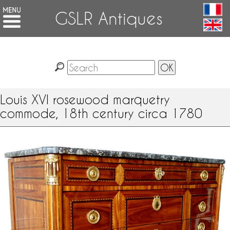
GSLR Antiques
Louis XVI rosewood marquetry
commode, 18th century circa 1780