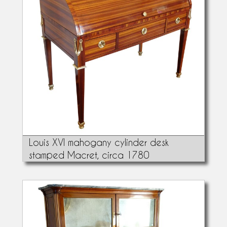
Louis XVI mahogany cylinder desk
stamped Macret, circa 1780