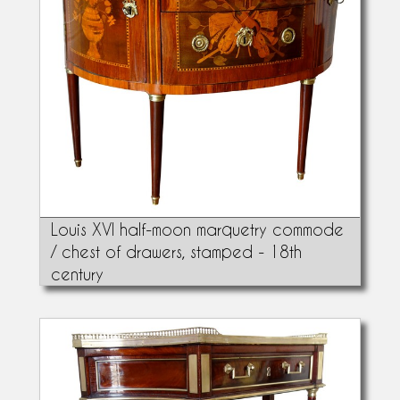
Louis XVI half-moon marquetry commode
/ chest of drawers, stamped - 18th
century