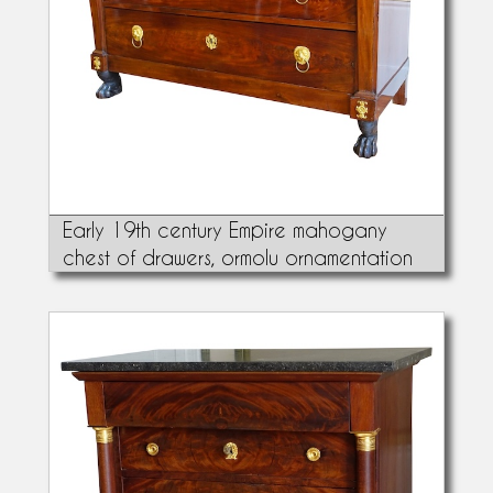
Early 19th century Empire mahogany
chest of drawers, ormolu ornamentation