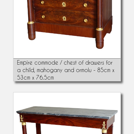
Empire commode / chest of drawers for
a child, mahogany and ormolu - 85cm x
53cm x 76.5cm