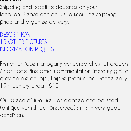
Shipping and leadtime depends on your
location. Please contact us to know the shipping
price and organize delivery.
DESCRIPTION
15 OTHER PICTURES
INFORMATION REQUEST
French antique
mahogany veneer
ed chest of drawers
/ commode, fine
ormolu
ornamentation (
mercury gilt
), a
grey marble on top ; Empire production, France early
19th century
circa 1810.
Our piece of furniture was cleaned and polished
(antique varnish well preserved) : it is in very good
condition.