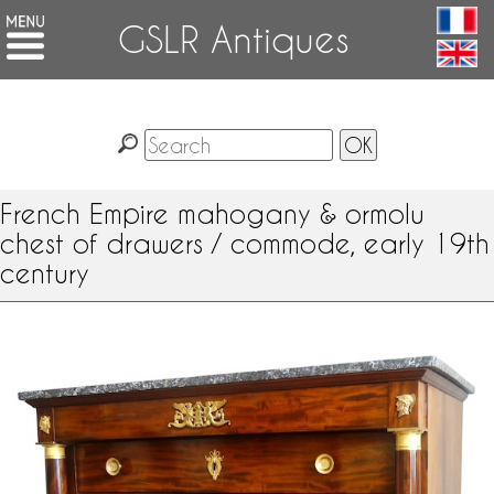
GSLR Antiques
French Empire mahogany & ormolu
chest of drawers / commode, early 19th
century