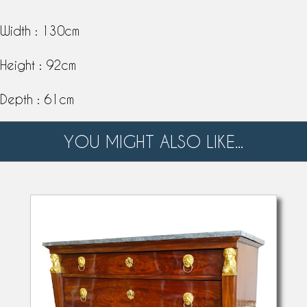
Width : 130cm
Height : 92cm
Depth : 61cm
YOU MIGHT ALSO LIKE...