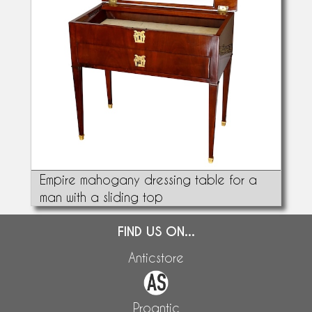
Empire mahogany dressing table for a
man with a sliding top
FIND US ON...
Anticstore
Proantic