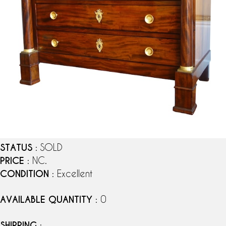
STATUS
: SOLD
PRICE
: NC.
CONDITION
: Excellent
AVAILABLE QUANTITY
: 0
SHIPPING
: