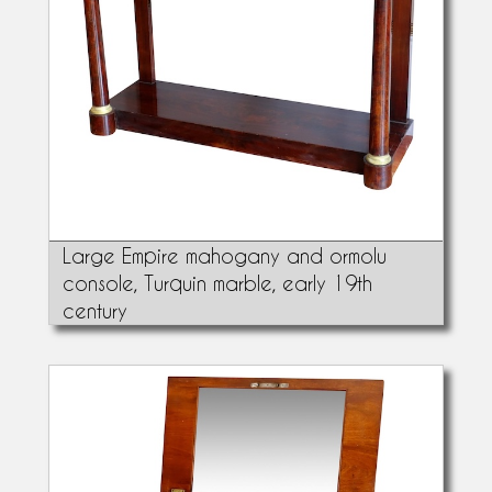
Large Empire mahogany and ormolu
console, Turquin marble, early 19th
century