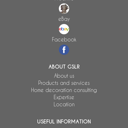
eBay
Facebook
ABOUT GSLR
About us
Products and services
Home decoration consulting
Expertise
Location
USEFUL INFORMATION