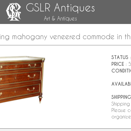
GSLR Antiques
Art & Antiques
ing mahogany veneered commode in the t
STATUS
:
PRICE
: 
CONDIT
AVAILAB
SHIPPING
Shipping
Please c
organize 