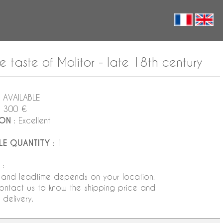
aste of Molitor - late 18th century
 AVAILABLE
5 300 €
ION
: Excellent
LE QUANTITY
: 1
:
 and leadtime depends on your location.
ontact us to know the shipping price and
delivery.