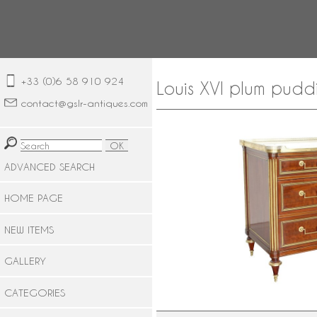
+33 (0)6 58 910 924
Louis XVI plum pudd
contact@gslr-antiques.com
ADVANCED SEARCH
HOME PAGE
NEW ITEMS
GALLERY
CATEGORIES