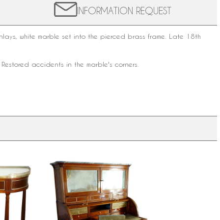
INFORMATION REQUEST
ys, white marble set into the pierced brass frame. Late 18th
 Restored accidents in the marble's corners.
-moon
Louis XVI mahogany cylinder desk,