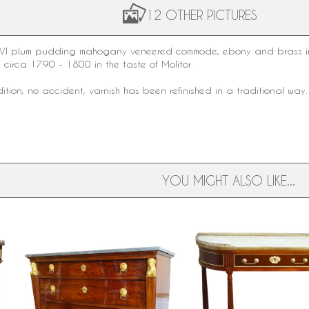
12 OTHER PICTURES
 XVI plum pudding mahogany veneered commode, ebony and brass inla
k circa 1790 - 1800 in the taste of Molitor.
dition, no accident, varnish has been refinished in a traditional way.
YOU MIGHT ALSO LIKE...
Early 19th century Empire
Louis XVI mahogany half
mahogany chest of drawers, ormolu