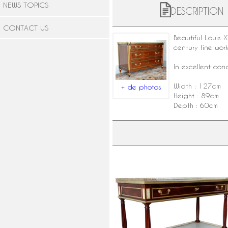
NEWS TOPICS
DESCRIPTION
CONTACT US
Beautiful Louis
century fine wor
In excellent con
Width : 127cm
+ de photos
Height : 89cm
Depth : 60cm
Nicolas Grevenich : Louis XVI
mahogany console, late 18th