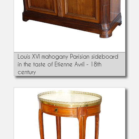
Louis XVI mahogany Parisian sideboard
in the taste of Etienne Avril - 18th
century