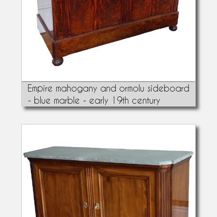
Empire mahogany and ormolu sideboard
- blue marble - early 19th century