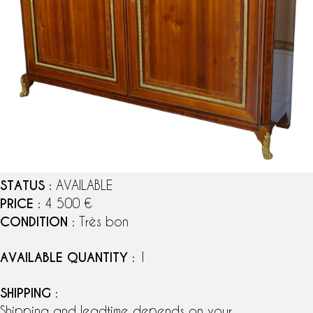
STATUS
: AVAILABLE
PRICE
: 4 500 €
CONDITION
: Très bon
AVAILABLE QUANTITY
: 1
SHIPPING
:
Shipping and leadtime depends on your