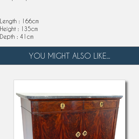
Length : 166cm
Height : 135cm
Depth : 41cm
YOU MIGHT ALSO LIKE...