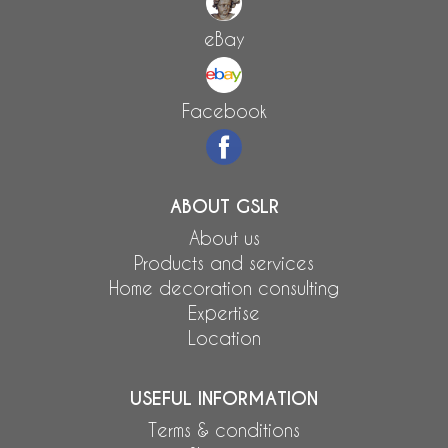
eBay
Facebook
ABOUT GSLR
About us
Products and services
Home decoration consulting
Expertise
Location
USEFUL INFORMATION
Terms & conditions