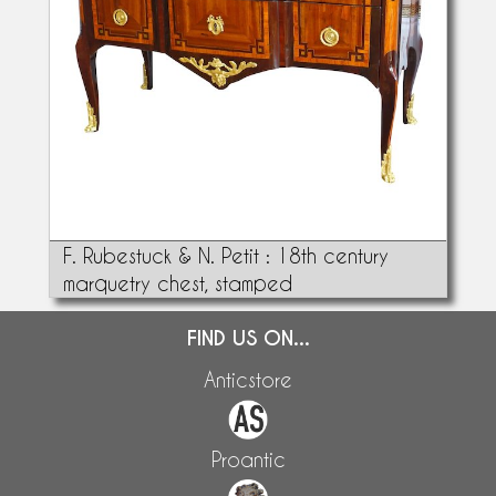
F. Rubestuck & N. Petit : 18th century
marquetry chest, stamped
FIND US ON...
Anticstore
Proantic