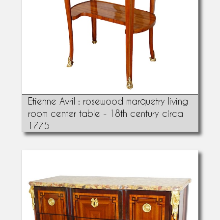
Etienne Avril : rosewood marquetry living
room center table - 18th century circa
1775