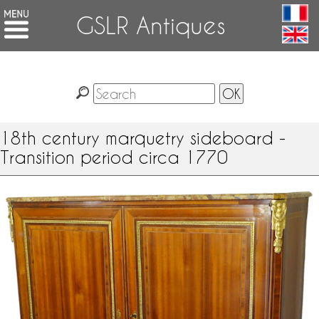
GSLR Antiques
18th century marquetry sideboard -
Transition period circa 1770