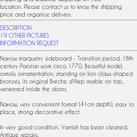
location. Please contact us to know the shipping
price and organize delivery.
DESCRIPTION
19 OTHER PICTURES
INFORMATION REQUEST
Narrow marquetry sideboard - Transition period,
18th
century
Parisian work circa 1770. Beautiful model,
ormolu ornamentation, standing on lion claws-shaped
bronzes, its original Breche d'Alep marble on top,
veneered inside the doors.
Narrow, very convenient format (41cm depth), easy to
place, strong decorative effect.
In very good condition. Varnish has been cleaned.
Antique repairs.