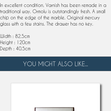
In excellent condition. Varnish has been remade in a
traditional way. Ormolu is outstandingly fresh. A small
chip on the edge of the marble. Original mercury
glass with a few stains. The drawer has no key.
Width : 82.5cm
Height : 120cm
Depth : 40.5cm
YOU MIGHT ALSO LIKE...