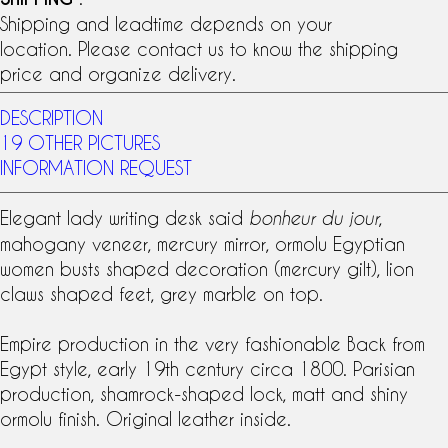
Shipping and leadtime depends on your
location. Please contact us to know the shipping
price and organize delivery.
DESCRIPTION
19 OTHER PICTURES
INFORMATION REQUEST
Elegant lady writing desk said
,
bonheur du jour
mahogany veneer
,
mercury mirror
,
ormolu
Egyptian
women busts shaped decoration (
mercury gilt
), lion
claws shaped feet, grey marble on top.
Empire production in the very fashionable Back from
Egypt style, early
19th century
circa 1800. Parisian
production, shamrock-shaped lock, matt and shiny
ormolu finish. Original leather inside.