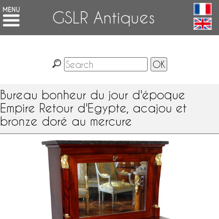
GSLR Antiques
Bureau bonheur du jour d'époque
Empire Retour d'Egypte, acajou et
bronze doré au mercure