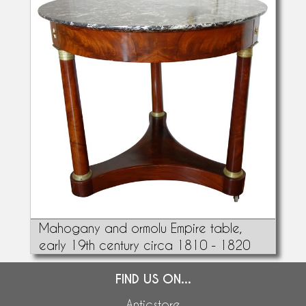
Mahogany and ormolu Empire table,
early 19th century circa 1810 - 1820
FIND US ON...
Anticstore