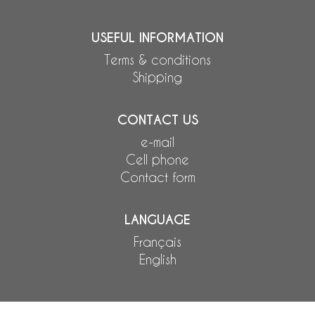
USEFUL INFORMATION
Terms & conditions
Shipping
CONTACT US
e-mail
Cell phone
Contact form
LANGUAGE
Français
English