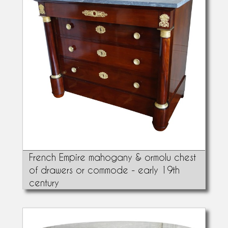
French Empire mahogany & ormolu chest
of drawers or commode - early 19th
century