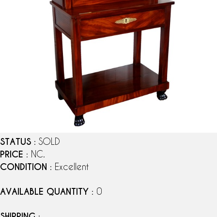
STATUS
: SOLD
PRICE
: NC.
CONDITION
: Excellent
AVAILABLE QUANTITY
: 0
SHIPPING
: