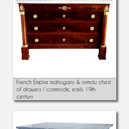
French Empire mahogany & ormolu chest
of drawers / commode, early 19th
century