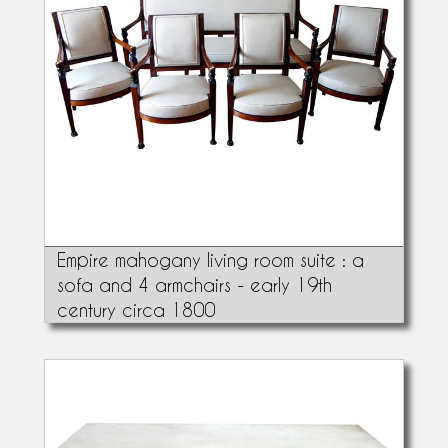
Empire mahogany living room suite : a
sofa and 4 armchairs - early 19th
century circa 1800