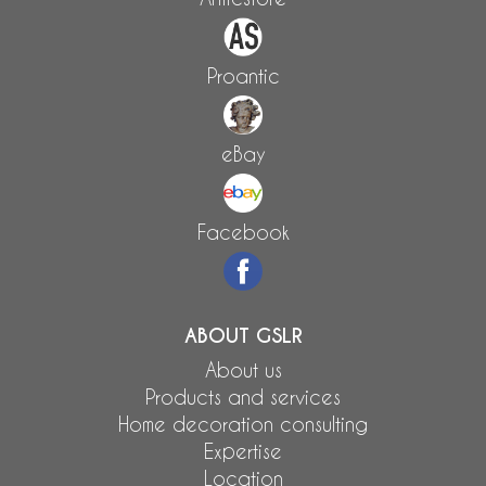
Proantic
eBay
Facebook
ABOUT GSLR
About us
Products and services
Home decoration consulting
Expertise
Location