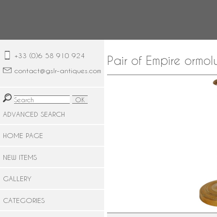
+33 (0)6 58 910 924
Pair of Empire ormol
contact@gslr-antiques.com
ADVANCED SEARCH
HOME PAGE
NEW ITEMS
GALLERY
CATEGORIES