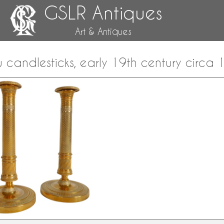
GSLR Antiques
Art & Antiques
u candlesticks, early 19th century circa