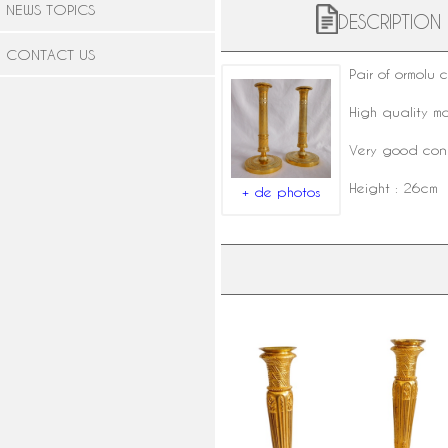
NEWS TOPICS
DESCRIPTION
CONTACT US
Pair of
ormolu 
High quality m
Very good condi
Height : 26cm
+ de photos
Pair of Empire ormolu candlesticks