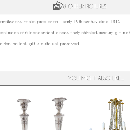
8 OTHER PICTURES
candlesticks
, Empire production - early
19th century
circa 1815.
odel made of 6 independent pieces, finely chiseled,
mercury gilt
, mat
tion, no lack, gilt is quite well preserved.
YOU MIGHT ALSO LIKE...
Pair of Empire sterling silver
Large Empire crystal and
,