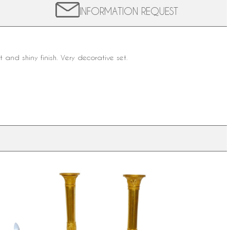
INFORMATION REQUEST
t and shiny finish. Very decorative set.
 ormolu
Pair of ormolu candlesticks, Empire