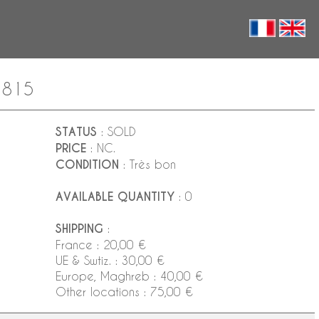
 1815
STATUS
: SOLD
PRICE
: NC.
CONDITION
: Très bon
AVAILABLE QUANTITY
: 0
SHIPPING
:
France : 20,00 €
UE & Swtiz. : 30,00 €
Europe, Maghreb : 40,00 €
Other locations : 75,00 €