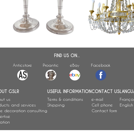
candlsticks, French hallmark Old
chandelier, 8 lights, earl
Man, early 19th century
century circa 1820
FIND US ON...
Anticstore
Proantic
eBay
Facebook
OUT GSLR
USEFUL INFORMATION
CONTACT US
LANGU
ut us
Terms & conditions
e-mail
França
ducts and services
Shipping
Cell phone
English
e decoration consulting
Contact form
ertise
ation