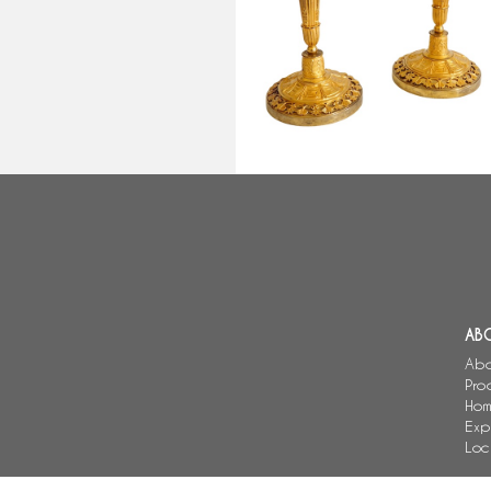
early 19th century circa 1810
AB
Abo
Pro
Hom
Exp
Loc