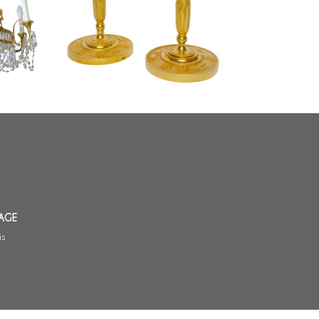
y 19th
period, attributed to Claude Galle
- 26cm
AGE
is