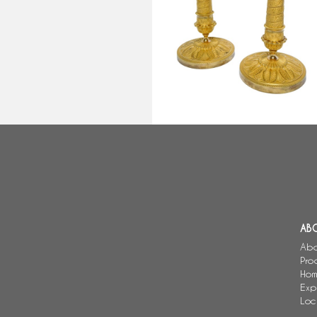
candlesticks, Empire Restoration
period - early 19th century circ
1820 - 26cm
AB
Abo
Pro
Hom
Exp
Loc