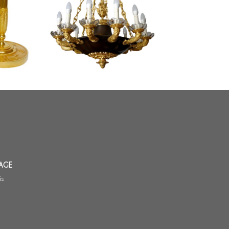
s, Empire
Large Empire chandelier, ormolu
aude Galle
and patinated bronze - 12 lights -
France circa 1830
AGE
is