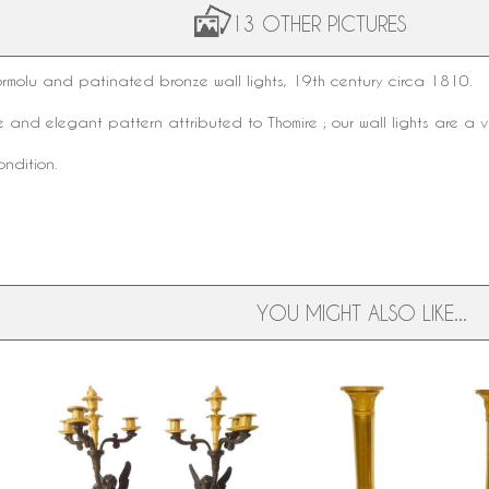
13 OTHER PICTURES
ormolu
and
patinated bronze
wall lights,
19th century
circa 1810.
le and elegant pattern attributed to Thomire ; our wall lights are a 
ondition.
YOU MIGHT ALSO LIKE...