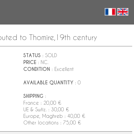
buted to Thomire,19th century
STATUS
: SOLD
PRICE
: NC.
CONDITION
: Excellent
AVAILABLE QUANTITY
: 0
SHIPPING
:
France : 20,00 €
UE & Swtiz. : 30,00 €
Europe, Maghreb : 40,00 €
Other locations : 75,00 €