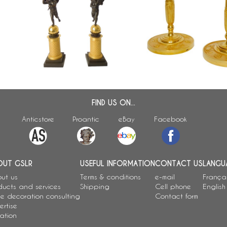
Pair of tall Empire ormolu and
Pair of ormolu candlestick
bronze candelabras attributed to
period, attributed to Cl
a
Gérard Jean Galle
- 26cm
FIND US ON...
Anticstore
Proantic
eBay
Facebook
OUT GSLR
USEFUL INFORMATION
CONTACT US
LANGU
ut us
Terms & conditions
e-mail
França
ducts and services
Shipping
Cell phone
English
e decoration consulting
Contact form
ertise
ation