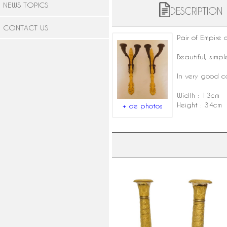
NEWS TOPICS
DESCRIPTION
CONTACT US
Pair of Empire
Beautiful, simp
In very good c
Width : 13cm
Height : 34cm
+ de photos
Pair of finely chiseled ormolu