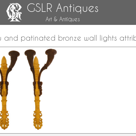
GSLR Antiques
Art & Antiques
u and patinated bronze wall lights attri