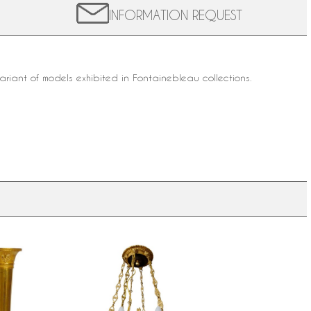
INFORMATION REQUEST
variant of models exhibited in Fontainebleau collections.