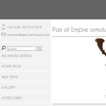
+33 (0)6 58 910 924
Pair of Empire ormol
contact@gslr-antiques.com
ADVANCED SEARCH
HOME PAGE
NEW ITEMS
GALLERY
CATEGORIES