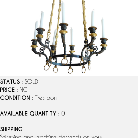
STATUS
: SOLD
PRICE
: NC.
CONDITION
: Très bon
AVAILABLE QUANTITY
: 0
SHIPPING
:
Shipping and leadtime depends on your