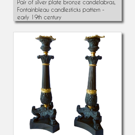
Pair of silver plate bronze candelabras,
Fontainbleau candlesticks pattern -
early 19th century