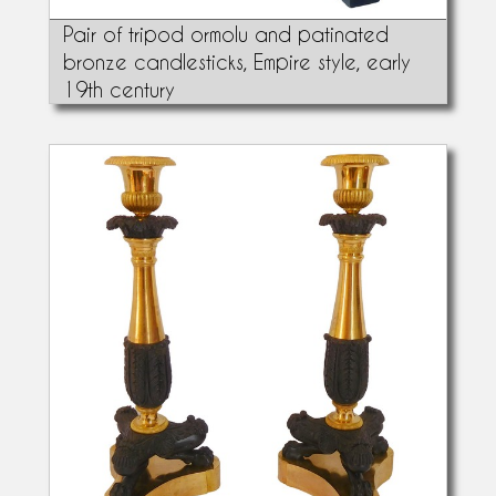
Pair of tripod ormolu and patinated
bronze candlesticks, Empire style, early
19th century