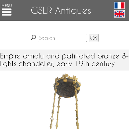
GSLR Antiques
Empire ormolu and patinated bronze 8-
lights chandelier, early 19th century