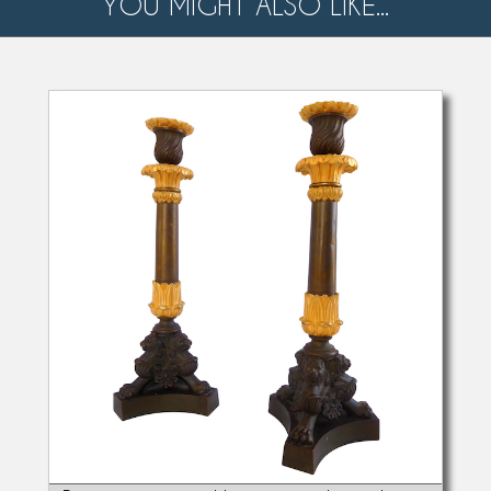
YOU MIGHT ALSO LIKE...