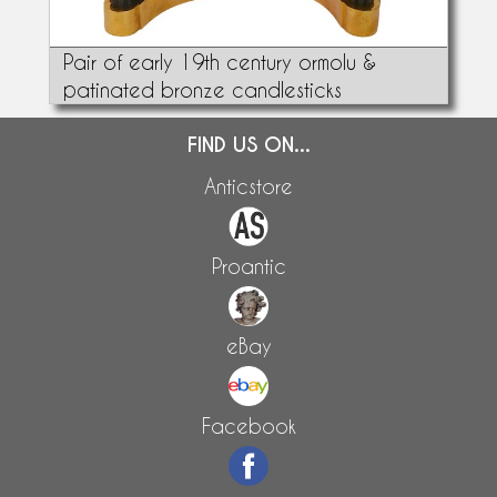
Pair of early 19th century ormolu &
patinated bronze candlesticks
FIND US ON...
Anticstore
Proantic
eBay
Facebook