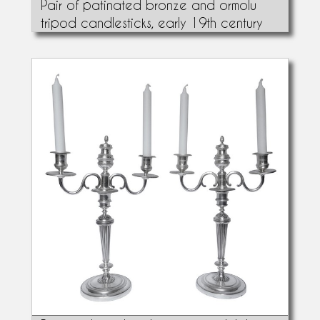
Pair of patinated bronze and ormolu
tripod candlesticks, early 19th century