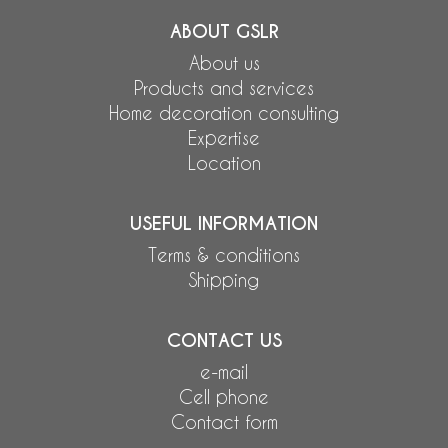
ABOUT GSLR
About us
Products and services
Home decoration consulting
Expertise
Location
USEFUL INFORMATION
Terms & conditions
Shipping
CONTACT US
e-mail
Cell phone
Contact form