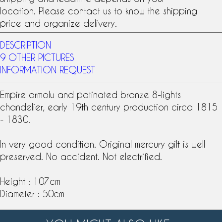
location. Please contact us to know the shipping
price and organize delivery.
DESCRIPTION
9 OTHER PICTURES
INFORMATION REQUEST
Empire
ormolu
and
patinated bronze
8-lights
chandelier, early
19th century
production circa 1815
- 1830.
In very good condition. Original mercury gilt is well
preserved. No accident. Not electrified.
Height : 107cm
Diameter : 50cm