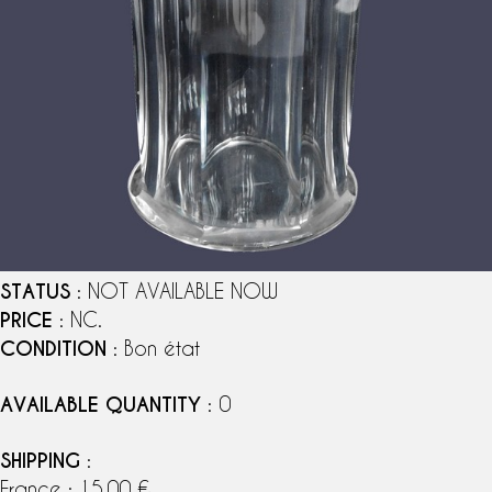
STATUS
: NOT AVAILABLE NOW
PRICE
: NC.
CONDITION
: Bon état
AVAILABLE QUANTITY
: 0
SHIPPING
:
France : 15,00 €