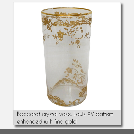
Baccarat crystal vase, Louis XV pattern
enhanced with fine gold