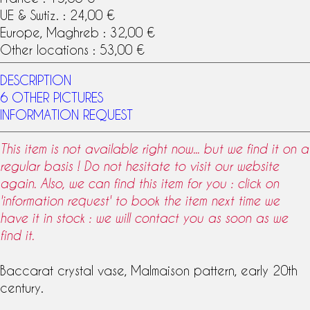
UE & Swtiz. : 24,00 €
Europe, Maghreb : 32,00 €
Other locations : 53,00 €
DESCRIPTION
6 OTHER PICTURES
INFORMATION REQUEST
This item is not available right now... but we find it on a
regular basis ! Do not hesitate to visit our website
again. Also, we can find this item for you : click on
'information request' to book the item next time we
have it in stock : we will contact you as soon as we
find it.
Baccarat
crystal
vase,
Malmaison
pattern
, early 20th
century.