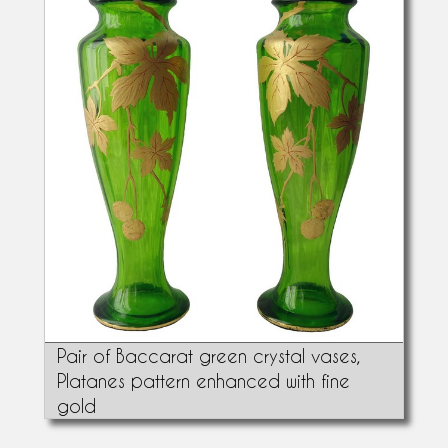
Pair of Baccarat green crystal vases,
Platanes pattern enhanced with fine
gold