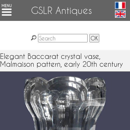
GSLR Antiques
Elegant Baccarat crystal vase,
Malmaison pattern, early 20th century