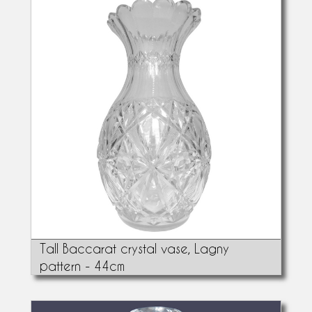
Tall Baccarat crystal vase, Lagny
pattern - 44cm