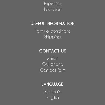
Expertise
Location
USEFUL INFORMATION
Terms & conditions
Shipping
CONTACT US
e-mail
Cell phone
Contact form
LANGUAGE
Français
English