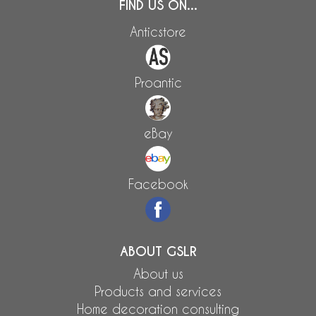
FIND US ON...
Anticstore
Proantic
eBay
Facebook
ABOUT GSLR
About us
Products and services
Home decoration consulting