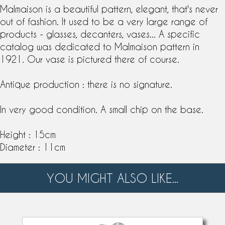
Malmaison is a beautiful
pattern
, elegant, that's never
out of fashion. It used to be a very large range of
products -
glass
es,
decanter
s, vases... A specific
catalog was dedicated to Malmaison pattern in
1921. Our vase is pictured there of course.
Antique production : there is no signature.
In very good condition. A small chip on the base.
Height : 15cm
Diameter : 11cm
YOU MIGHT ALSO LIKE...