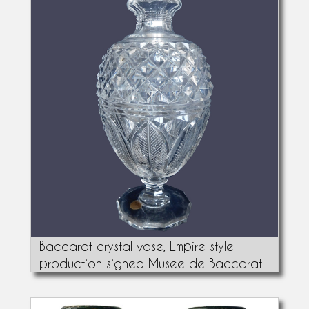
Baccarat crystal vase, Empire style
production signed Musee de Baccarat