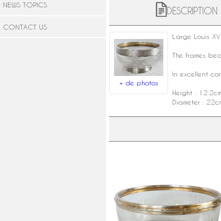
NEWS TOPICS
DESCRIPTION
CONTACT US
Large Louis XV
The frames be
In excellent co
+ de photos
Height : 12.2c
Diameter : 22c
Louis Coignet : Louis XVI style
Baccarat crystal and sterling silv