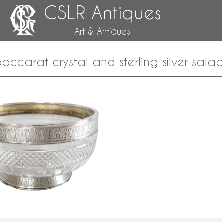
GSLR Antiques
Art & Antiques
 Baccarat crystal and sterling silver sala