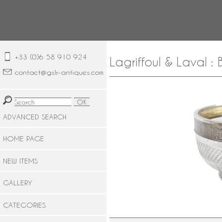
+33 (0)6 58 910 924
Lagriffoul & Laval :
contact@gslr-antiques.com
ADVANCED SEARCH
HOME PAGE
NEW ITEMS
GALLERY
CATEGORIES