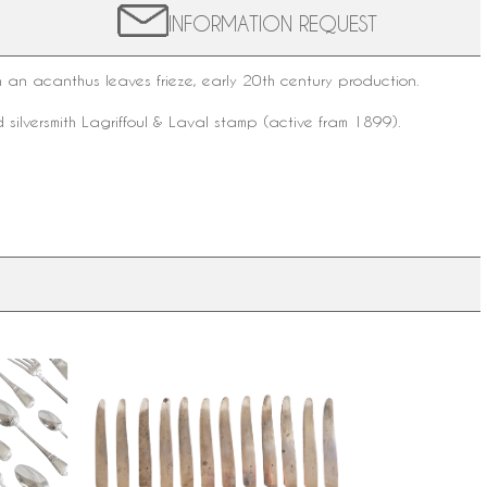
INFORMATION REQUEST
an acanthus leaves frieze, early 20th century production.
 silversmith
Lagriffoul & Laval
stamp (active fram 1899).
yle
Set of 12 ebony and silver table
or 12 - 60