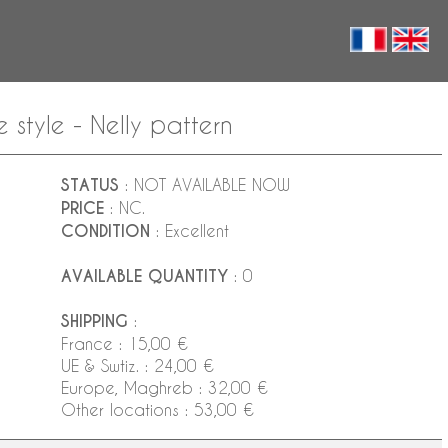
 style - Nelly pattern
STATUS
: NOT AVAILABLE NOW
PRICE
: NC.
CONDITION
: Excellent
AVAILABLE QUANTITY
: 0
SHIPPING
:
France : 15,00 €
UE & Swtiz. : 24,00 €
Europe, Maghreb : 32,00 €
Other locations : 53,00 €