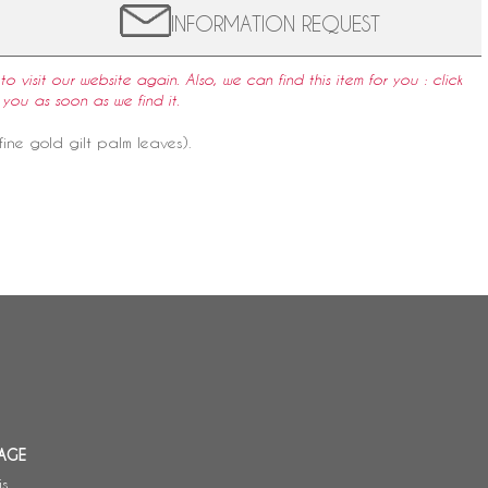
INFORMATION REQUEST
to visit our website again. Also, we can find this item for you : click
 you as soon as we find it.
ine gold gilt palm leaves).
AGE
is