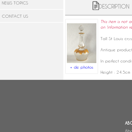
NEWS TOPICS
DESCRIPTION
CONTACT US
This item is not 
on 'information r
Tall
St Louis crys
Antique product
In perfect condi
+ de photos
Height : 24.5cm
AB
Abo