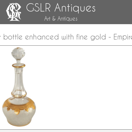
GSLR Antiques
Art & Antiques
or bottle enhanced with fine gold - Empire