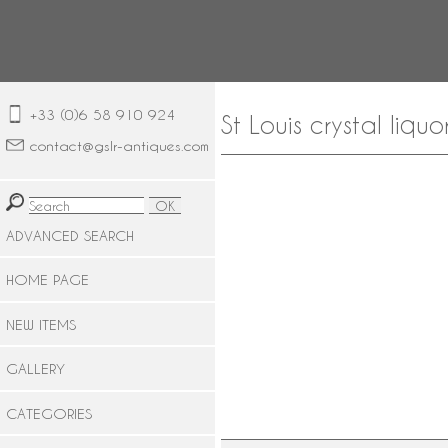
+33 (0)6 58 910 924
St Louis crystal liqu
contact@gslr-antiques.com
ADVANCED SEARCH
HOME PAGE
NEW ITEMS
GALLERY
CATEGORIES