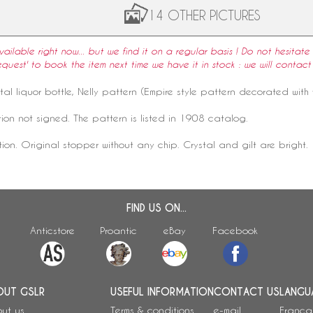
14 OTHER PICTURES
available right now... but we find it on a regular basis ! Do not hesitate 
equest' to book the item next time we have it in stock : we will contact
tal
liquor bottle,
Nelly pattern
(
Empire style
pattern decorated with f
ion not signed. The pattern is listed in 1908 catalog.
tion. Original stopper without any chip. Crystal and gilt are bright.
FIND US ON...
Anticstore
Proantic
eBay
Facebook
OUT GSLR
USEFUL INFORMATION
CONTACT US
LANGU
ut us
Terms & conditions
e-mail
França