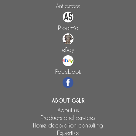
Anticstore
Proantic
eBay
Facebook
ABOUT GSLR
About us
Products and services
Home decoration consulting
Expertise