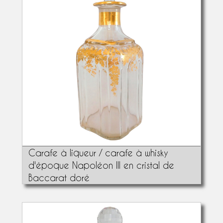
Carafe à liqueur / carafe à whisky
d'époque Napoléon III en cristal de
Baccarat doré