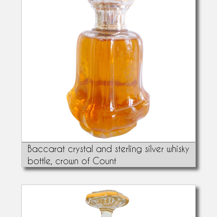
Baccarat crystal and sterling silver whisky
bottle, crown of Count