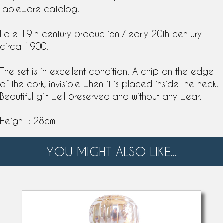
tableware catalog
.
Late
19th century
production / early 20th century
circa 1900.
The set is in excellent condition. A chip on the edge
of the cork, invisible when it is placed inside the neck.
Beautiful gilt well preserved and without any wear.
Height : 28cm
YOU MIGHT ALSO LIKE...