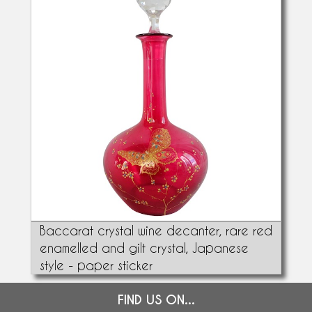
Baccarat crystal wine decanter, rare red
enamelled and gilt crystal, Japanese
style - paper sticker
FIND US ON...