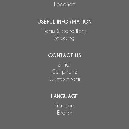
Location
USEFUL INFORMATION
Terms & conditions
Shipping
CONTACT US
e-mail
Cell phone
Contact form
LANGUAGE
Français
English