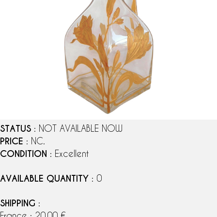
STATUS
: NOT AVAILABLE NOW
PRICE
: NC.
CONDITION
: Excellent
AVAILABLE QUANTITY
: 0
SHIPPING
:
France : 20,00 €