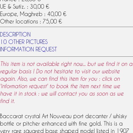
UE & Swtiz. : 30,00 €
Europe, Maghreb : 40,00 €
Other locations : 75,00 €
DESCRIPTION
10 OTHER PICTURES
INFORMATION REQUEST
This item is not available right now... but we find it on a
regular basis ! Do not hesitate to visit our website
again. Also, we can find this item for you : click on
'information request' to book the item next time we
have it in stock : we will contact you as soon as we
find it.
Baccarat crystal
Art Nouveau
port decanter /
whisky
bottle
or pitcher enhanced with fine gold. This is a
very rare squared base shaped model listed in 1907