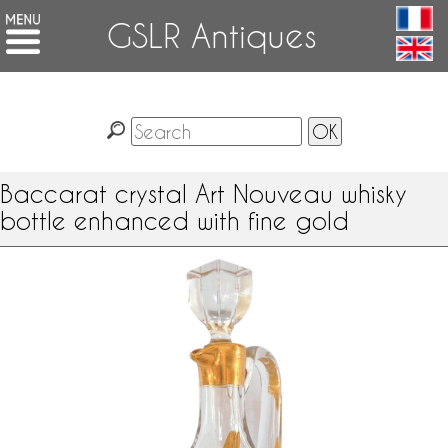
GSLR Antiques
Baccarat crystal Art Nouveau whisky
bottle enhanced with fine gold