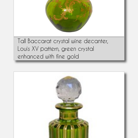
Tall Baccarat crystal wine decanter,
Louis XV pattern, green crystal
enhanced with fine gold