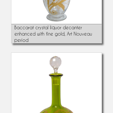
Baccarat crystal liquor decanter
enhanced with fine gold, Art Nouveau
period