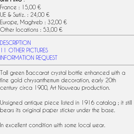
France : 15,00 €
UE & Swtiz. : 24,00 €
Europe, Maghreb : 32,00 €
Other locations : 53,00 €
DESCRIPTION
11 OTHER PICTURES
INFORMATION REQUEST
Tall green
Baccarat crystal
bottle enhanced with a
fine gold chrysanthemum decoration, early 20th
century circa 1900,
Art Nouveau
production.
Unsigned antique piece listed in 1916 catalog ; it still
bears its original
paper sticker
under the base.
In excellent condition with some local wear.