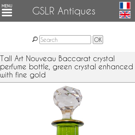
GSLR Antiques
Tall Art Nouveau Baccarat crystal
perfume bottle, green crystal enhanced
with fine gold