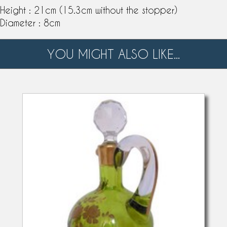
Height : 21cm (15.3cm without the stopper)
Diameter : 8cm
YOU MIGHT ALSO LIKE...