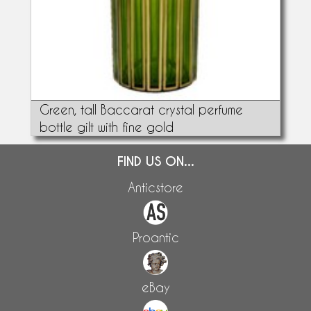
Green, tall Baccarat crystal perfume
bottle gilt with fine gold
FIND US ON...
Anticstore
Proantic
eBay