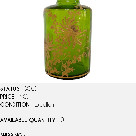
STATUS
: SOLD
PRICE
: NC.
CONDITION
: Excellent
AVAILABLE QUANTITY
: 0
SHIPPING
: