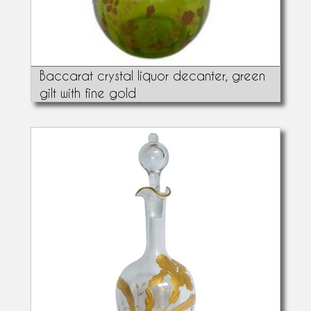
Baccarat crystal liquor decanter, green
gilt with fine gold