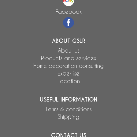
Facebook
ABOUT GSLR
About us
Products and services
Home decoration consulting
Expertise
Location
USEFUL INFORMATION
Terms & conditions
Shipping
CONTACT US