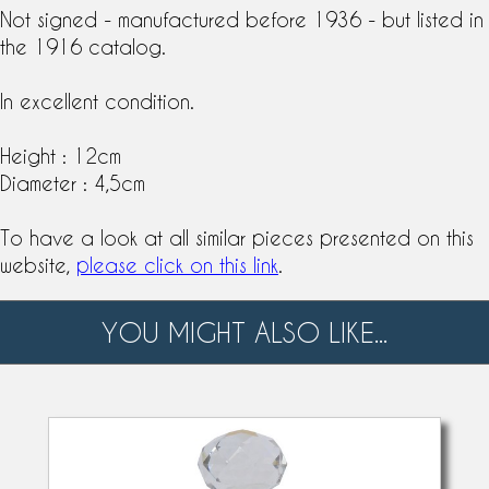
Not signed - manufactured before 1936 - but listed in
the 1916 catalog.
In excellent condition.
Height : 12cm
Diameter : 4,5cm
To have a look at all similar pieces presented on this
website,
please click on this link
.
YOU MIGHT ALSO LIKE...