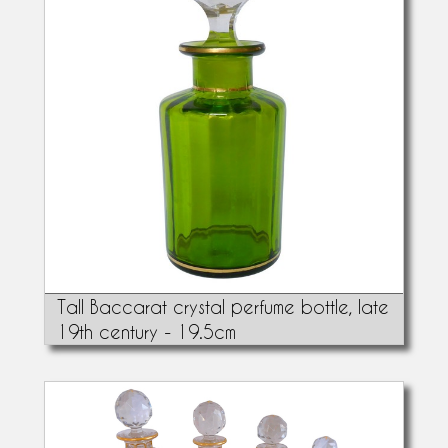
Tall Baccarat crystal perfume bottle, late
19th century - 19.5cm