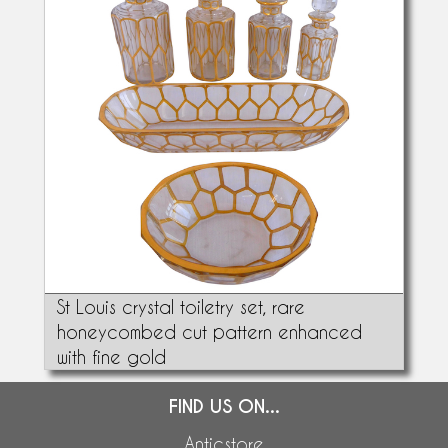
St Louis crystal toiletry set, rare
honeycombed cut pattern enhanced
with fine gold
FIND US ON...
Anticstore