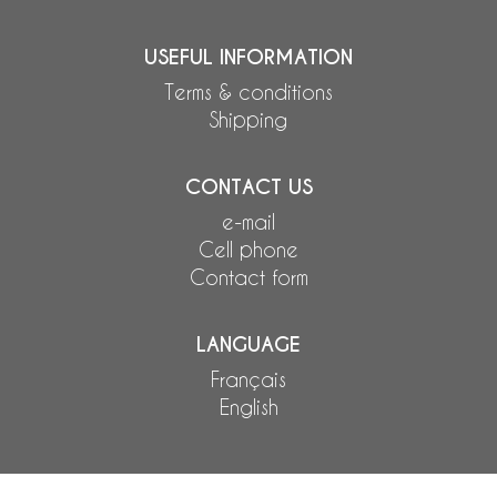
USEFUL INFORMATION
Terms & conditions
Shipping
CONTACT US
e-mail
Cell phone
Contact form
LANGUAGE
Français
English