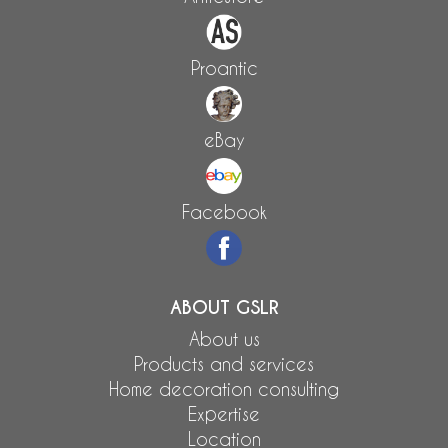
Proantic
eBay
Facebook
ABOUT GSLR
About us
Products and services
Home decoration consulting
Expertise
Location