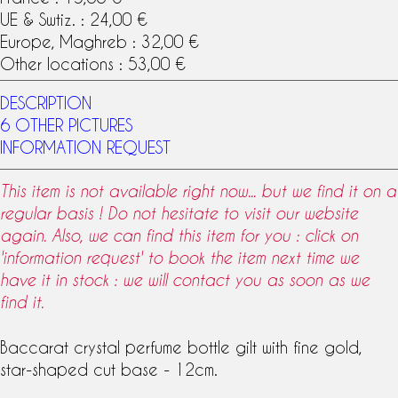
UE & Swtiz. : 24,00 €
Europe, Maghreb : 32,00 €
Other locations : 53,00 €
DESCRIPTION
6 OTHER PICTURES
INFORMATION REQUEST
This item is not available right now... but we find it on a
regular basis ! Do not hesitate to visit our website
again. Also, we can find this item for you : click on
'information request' to book the item next time we
have it in stock : we will contact you as soon as we
find it.
Baccarat
crystal
perfume bottle
gilt with fine gold,
star-shaped cut base - 12cm.