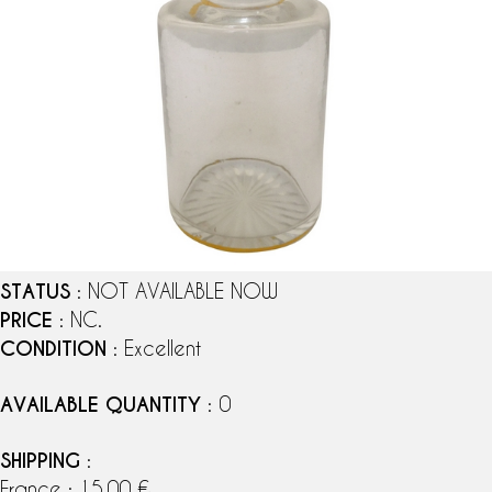
STATUS
: NOT AVAILABLE NOW
PRICE
: NC.
CONDITION
: Excellent
AVAILABLE QUANTITY
: 0
SHIPPING
:
France : 15,00 €