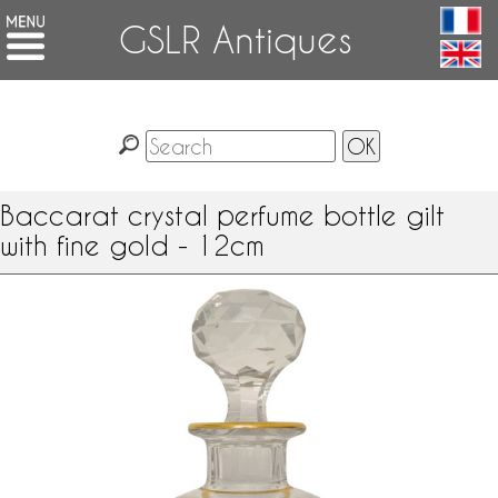
GSLR Antiques
Baccarat crystal perfume bottle gilt
with fine gold - 12cm