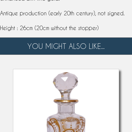
Antique production (early 20th century), not signed.
Height : 26cm (20cm without the stopper)
YOU MIGHT ALSO LIKE...