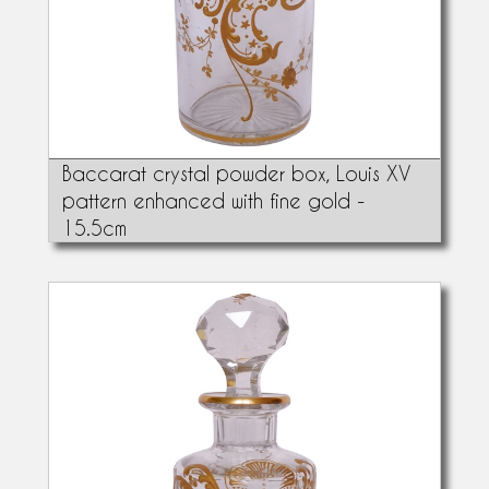
Baccarat crystal powder box, Louis XV
pattern enhanced with fine gold -
15.5cm