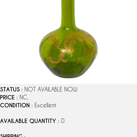
STATUS
: NOT AVAILABLE NOW
PRICE
: NC.
CONDITION
: Excellent
AVAILABLE QUANTITY
: 0
SHIPPING
: