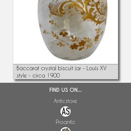
Baccarat crystal biscuit jar - Louis XV
style - circa 1900
FIND US ON...
Anticstore
Proantic