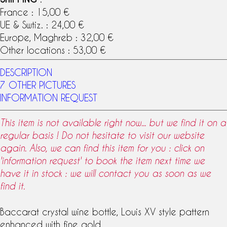
France : 15,00 €
UE & Swtiz. : 24,00 €
Europe, Maghreb : 32,00 €
Other locations : 53,00 €
DESCRIPTION
7 OTHER PICTURES
INFORMATION REQUEST
This item is not available right now... but we find it on a
regular basis ! Do not hesitate to visit our website
again. Also, we can find this item for you : click on
'information request' to book the item next time we
have it in stock : we will contact you as soon as we
find it.
Baccarat crystal
wine bottle
,
Louis XV
style pattern
enhanced with fine gold.