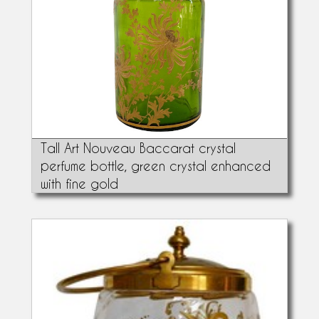
Tall Art Nouveau Baccarat crystal
perfume bottle, green crystal enhanced
with fine gold