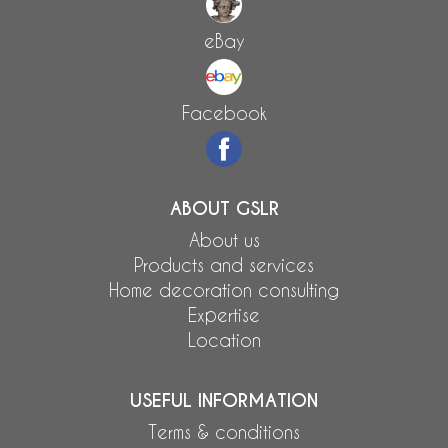
eBay
Facebook
ABOUT GSLR
About us
Products and services
Home decoration consulting
Expertise
Location
USEFUL INFORMATION
Terms & conditions