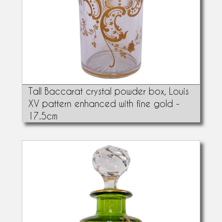
Tall Baccarat crystal powder box, Louis
XV pattern enhanced with fine gold -
17.5cm