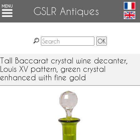
GSLR Antiques
Tall Baccarat crystal wine decanter,
Louis XV pattern, green crystal
enhanced with fine gold