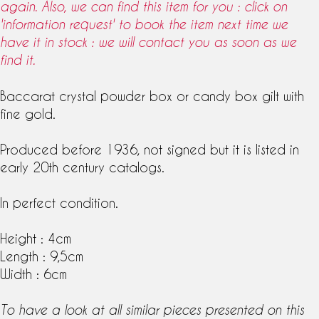
again. Also, we can find this item for you : click on
'information request' to book the item next time we
have it in stock : we will contact you as soon as we
find it.
Baccarat crystal powder box or candy box gilt with
fine gold.
Produced before 1936, not signed but it is listed in
early
20th century
catalogs.
In perfect condition.
Height : 4cm
Length : 9,5cm
Width : 6cm
To have a look at all similar pieces presented on this