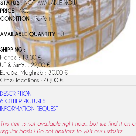
STATUS
: NOT AVAILABLE NOW
PRICE
: NC.
CONDITION
: Parfait
AVAILABLE QUANTITY
: 0
SHIPPING
:
France : 13,00 €
UE & Swtiz. : 22,00 €
Europe, Maghreb : 30,00 €
Other locations : 40,00 €
DESCRIPTION
6 OTHER PICTURES
INFORMATION REQUEST
This item is not available right now... but we find it on a
regular basis ! Do not hesitate to visit our website