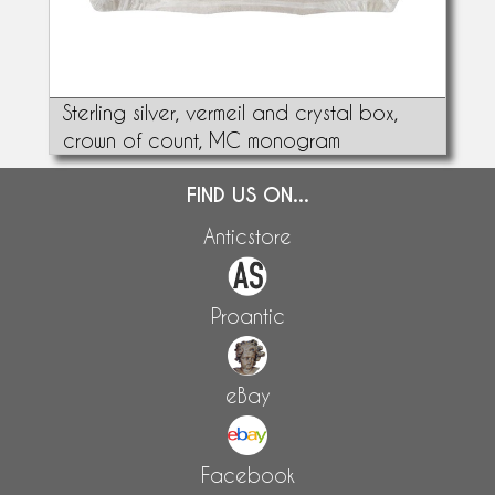
Sterling silver, vermeil and crystal box,
crown of count, MC monogram
FIND US ON...
Anticstore
Proantic
eBay
Facebook