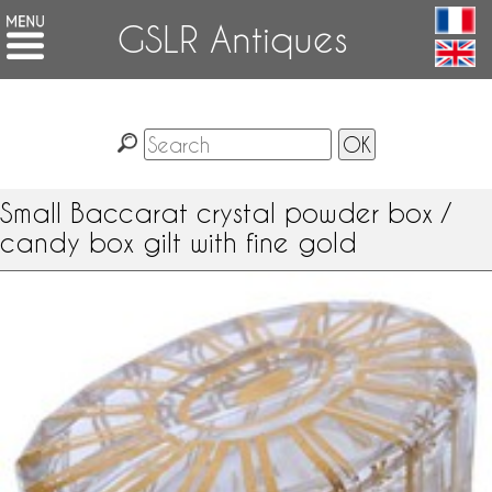
GSLR Antiques
Small Baccarat crystal powder box /
candy box gilt with fine gold