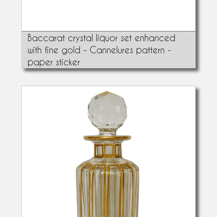
Baccarat crystal liquor set enhanced
with fine gold - Cannelures pattern -
paper sticker