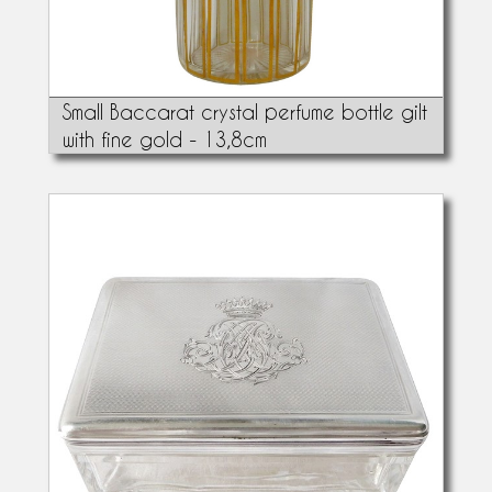
Small Baccarat crystal perfume bottle gilt
with fine gold - 13,8cm