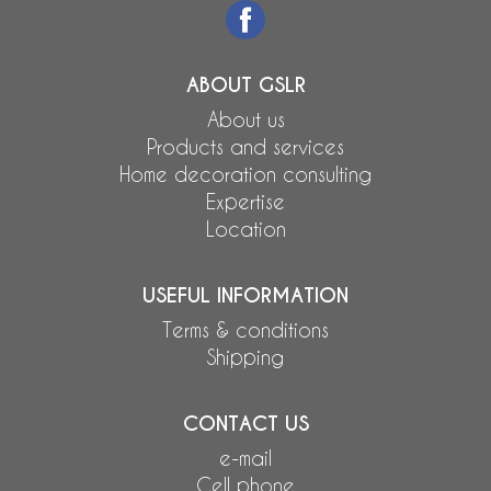
ABOUT GSLR
About us
Products and services
Home decoration consulting
Expertise
Location
USEFUL INFORMATION
Terms & conditions
Shipping
CONTACT US
e-mail
Cell phone