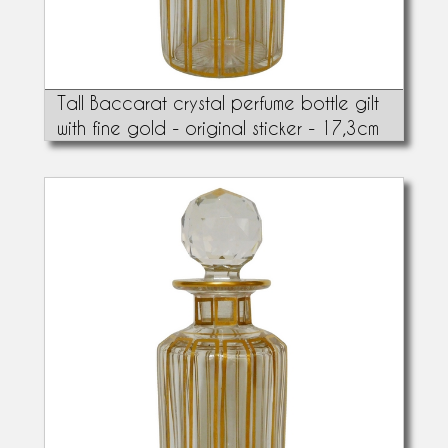
Tall Baccarat crystal perfume bottle gilt
with fine gold - original sticker - 17,3cm