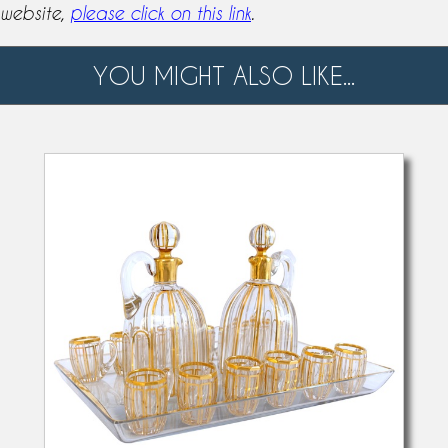
website,
please click on this link
.
YOU MIGHT ALSO LIKE...