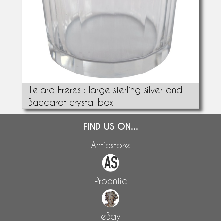
Tetard Freres : large sterling silver and
Baccarat crystal box
FIND US ON...
Anticstore
Proantic
eBay