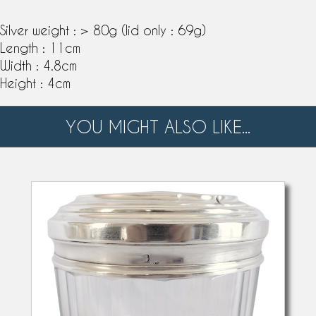
Silver weight : > 80g (lid only : 69g)
Length : 11cm
Width : 4.8cm
Height : 4cm
YOU MIGHT ALSO LIKE...