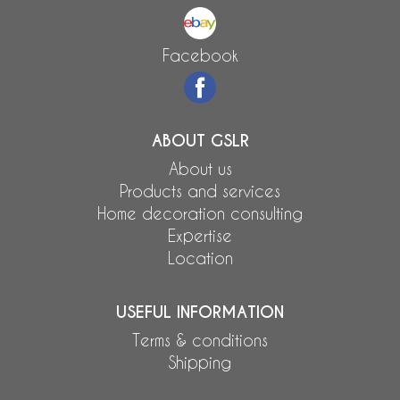
Facebook
ABOUT GSLR
About us
Products and services
Home decoration consulting
Expertise
Location
USEFUL INFORMATION
Terms & conditions
Shipping