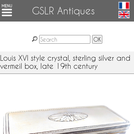
GSLR Antiques
Louis XVI style crystal, sterling silver and
vermeil box, late 19th century