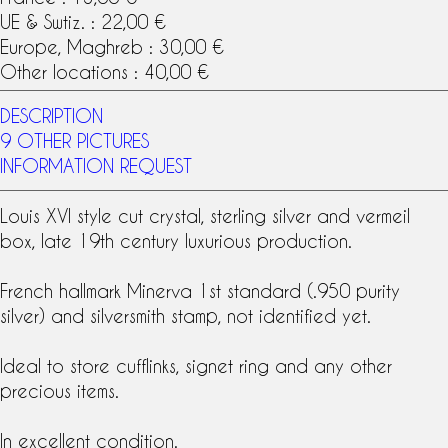
UE & Swtiz. : 22,00 €
Europe, Maghreb : 30,00 €
Other locations : 40,00 €
DESCRIPTION
9 OTHER PICTURES
INFORMATION REQUEST
Louis XVI style
cut
crystal
,
sterling silver
and
vermeil
box, late
19th century
luxurious production.
French
hallmark Minerva
1st standard (.950 purity
silver) and
silversmith stamp
, not identified yet.
Ideal to store cufflinks, signet ring and any other
precious items.
In excellent condition.