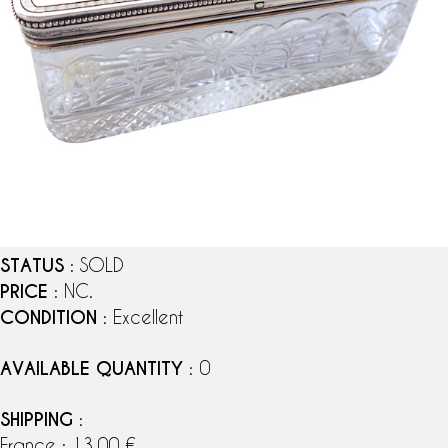
STATUS
: SOLD
PRICE
: NC.
CONDITION
: Excellent
AVAILABLE QUANTITY
: 0
SHIPPING
:
France : 13,00 €