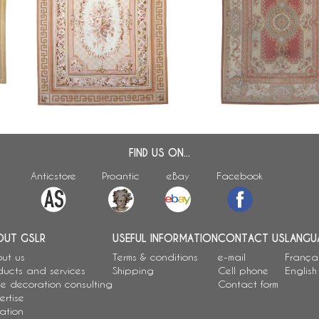
Large Louis XVI style Aubusson
Large neoclassical style
carpet - Napoleon III period -
carpet - 371cm x 264c
342cm x 250cm
FIND US ON...
Anticstore
Proantic
eBay
Facebook
OUT GSLR
USEFUL INFORMATION
CONTACT US
LANGU
ut us
Terms & conditions
e-mail
França
ducts and services
Shipping
Cell phone
English
e decoration consulting
Contact form
ertise
ation