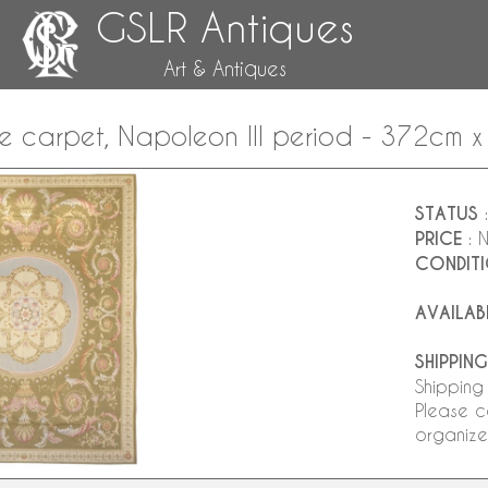
GSLR Antiques
Art & Antiques
le carpet, Napoleon III period - 372cm 
STATUS
:
PRICE
: 
CONDIT
AVAILAB
SHIPPING
Shipping
Please c
organize 