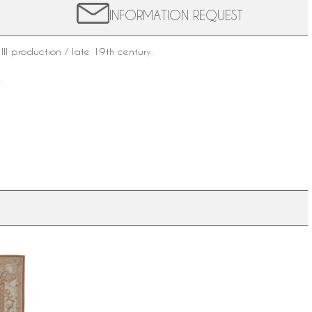
INFORMATION REQUEST
III production / late
19th century
.
.