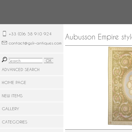
+33 (0)6 58 910 924
Aubusson Empire sty
contact@gslr-antiques.com
ADVANCED SEARCH
HOME PAGE
NEW ITEMS
GALLERY
CATEGORIES