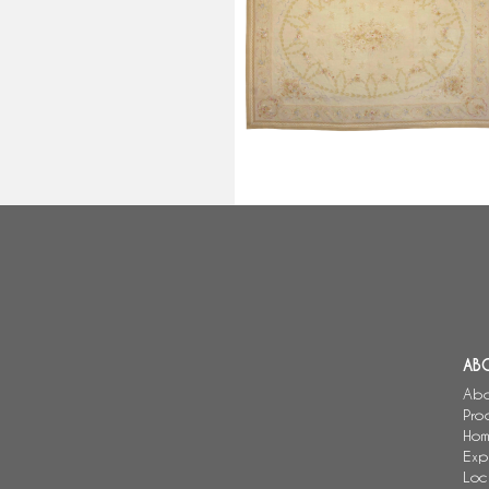
Large Aubusson Louis XVI style
carpet, Napoleon III period -
512cm x 396cm
AB
Abo
Pro
Hom
Exp
Loc