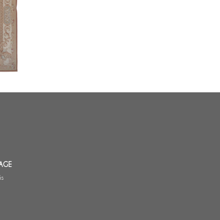
 Aubusson
m
AGE
is