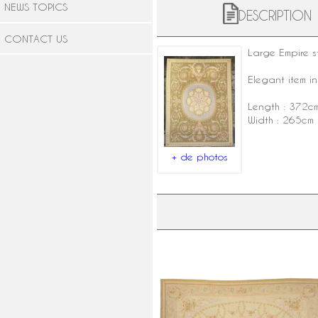
NEWS TOPICS
DESCRIPTION
CONTACT US
Large
Empire s
Elegant item in
Length : 372c
Width : 265cm
+ de photos