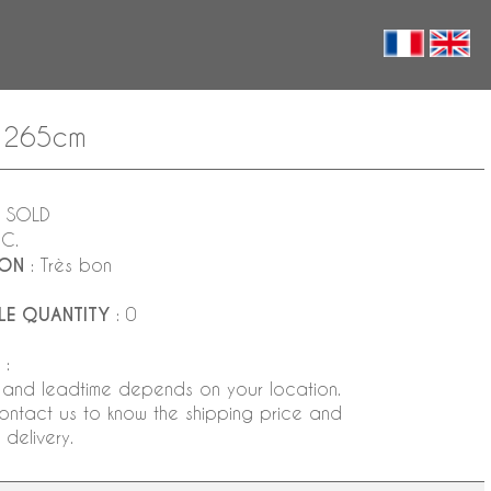
x 265cm
 SOLD
NC.
ION
: Très bon
LE QUANTITY
: 0
:
 and leadtime depends on your location.
ontact us to know the shipping price and
delivery.