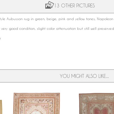
13 OTHER PICTURES
tyle
Aubusson rug
in green, beige, pink and yellow tones, Napoleon 
 very good condition, slight color attenuation but still well preserved
m
YOU MIGHT ALSO LIKE...