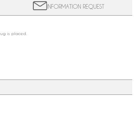
INFORMATION REQUEST
rug is placed.