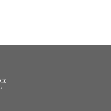
AGE
is