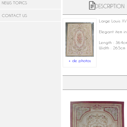
NEWS TOPICS
DESCRIPTION
CONTACT US
Large
Louis XVI
Elegant item in
Length : 364c
Width : 265cm
+ de photos