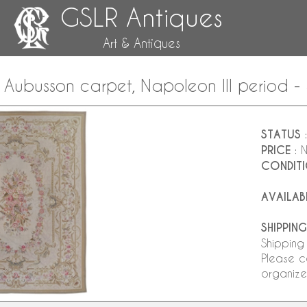
GSLR Antiques
Art & Antiques
le Aubusson carpet, Napoleon III period
STATUS
:
PRICE
: 
CONDIT
AVAILAB
SHIPPING
Shipping
Please c
organize 