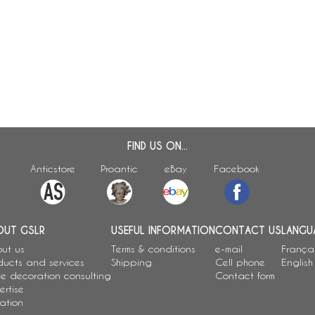
FIND US ON...
Anticstore
Proantic
eBay
Facebook
OUT GSLR
USEFUL INFORMATION
CONTACT US
LANGU
ut us
Terms & conditions
e-mail
França
ducts and services
Shipping
Cell phone
English
e decoration consulting
Contact form
ertise
ation