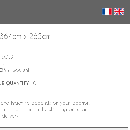
 - 364cm x 265cm
 SOLD
NC.
ION
: Excellent
LE QUANTITY
: 0
:
 and leadtime depends on your location.
ontact us to know the shipping price and
delivery.