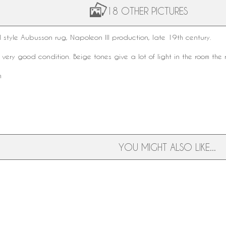
18 OTHER PICTURES
 style
Aubusson rug
,
Napoleon III
production, late
19th century
.
 very good condition. Beige tones give a lot of light in the room the 
m
YOU MIGHT ALSO LIKE...