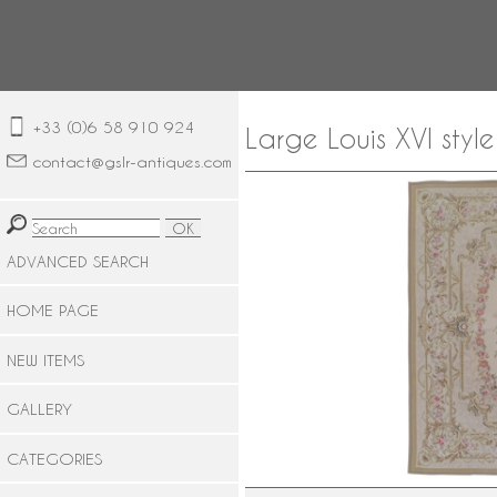
+33 (0)6 58 910 924
Large Louis XVI sty
contact@gslr-antiques.com
ADVANCED SEARCH
HOME PAGE
NEW ITEMS
GALLERY
CATEGORIES