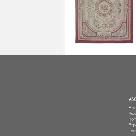
Large Louis XVI style Aubusson
carpet, Napoleon III period -
308cm x 239cm
AB
Abo
Pro
Hom
Exp
Loc