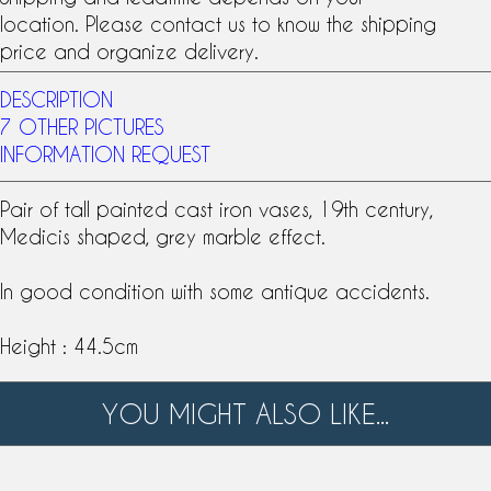
location. Please contact us to know the shipping
price and organize delivery.
DESCRIPTION
7 OTHER PICTURES
INFORMATION REQUEST
Pair of tall painted
cast iron vases
,
19th century
,
Medicis shaped, grey marble effect.
In good condition with some antique accidents.
Height : 44.5cm
YOU MIGHT ALSO LIKE...