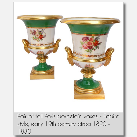
Pair of tall Paris porcelain vases - Empire
style, early 19th century circa 1820 -
1830