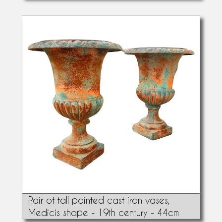
Pair of tall painted cast iron vases,
Medicis shape - 19th century - 44cm