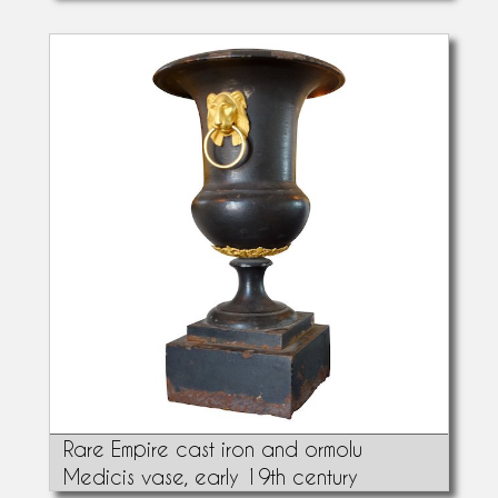
Rare Empire cast iron and ormolu
Medicis vase, early 19th century