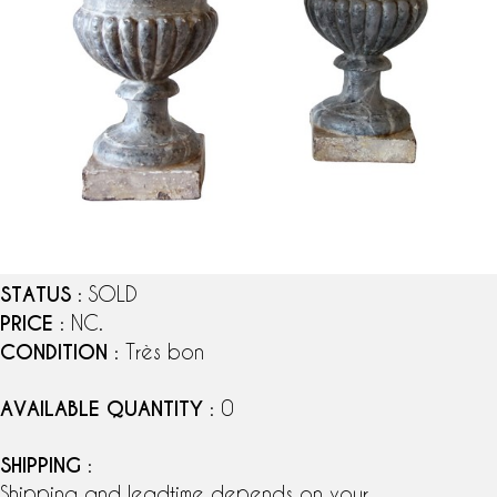
STATUS
: SOLD
PRICE
: NC.
CONDITION
: Très bon
AVAILABLE QUANTITY
: 0
SHIPPING
:
Shipping and leadtime depends on your