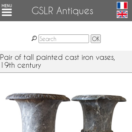
GSLR Antiques
Pair of tall painted cast iron vases,
19th century