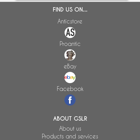
FIND US ON...
Anticstore
Proantic
eBay
Facebook
ABOUT GSLR
About us
Products and services