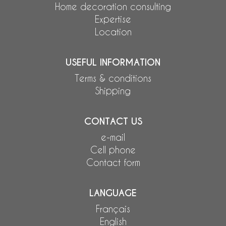
Home decoration consulting
Expertise
Location
USEFUL INFORMATION
Terms & conditions
Shipping
CONTACT US
e-mail
Cell phone
Contact form
LANGUAGE
Français
English