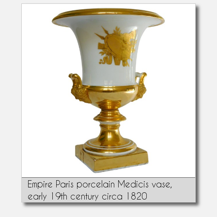
Empire Paris porcelain Medicis vase,
early 19th century circa 1820