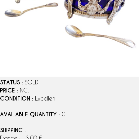
STATUS
: SOLD
PRICE
: NC.
CONDITION
: Excellent
AVAILABLE QUANTITY
: 0
SHIPPING
:
France : 13,00 €