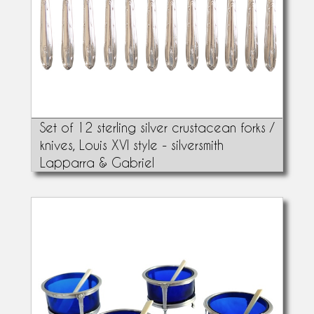
Set of 12 sterling silver crustacean forks /
knives, Louis XVI style - silversmith
Lapparra & Gabriel