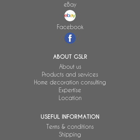
eBay
Facebook
ABOUT GSLR
About us
Products and services
Home decoration consulting
Expertise
Location
USEFUL INFORMATION
Terms & conditions
Shipping