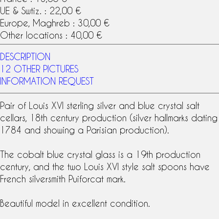
UE & Swtiz. : 22,00 €
Europe, Maghreb : 30,00 €
Other locations : 40,00 €
DESCRIPTION
12 OTHER PICTURES
INFORMATION REQUEST
Pair of
Louis XVI
sterling silver
and blue crystal salt
cellars,
18th century
production (
silver hallmarks
dating
1784 and showing a Parisian production).
The
cobalt blue crystal
glass is a
19th production
century, and the two
Louis XVI style
salt spoons have
French silversmith Puiforcat mark.
Beautiful model in excellent condition.