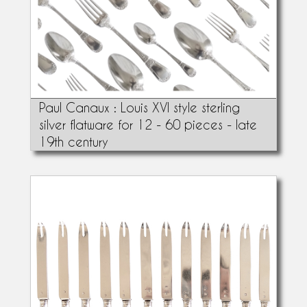
Paul Canaux : Louis XVI style sterling
silver flatware for 12 - 60 pieces - late
19th century