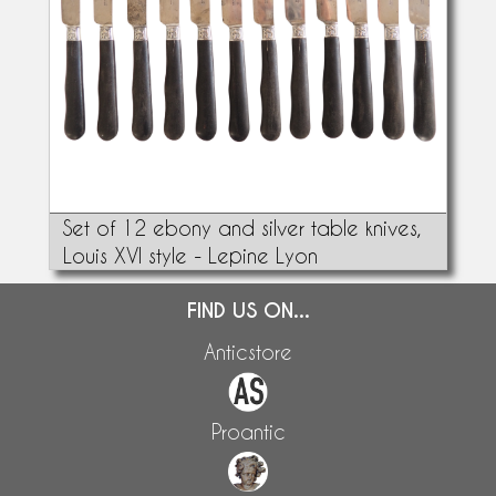
Set of 12 ebony and silver table knives,
Louis XVI style - Lepine Lyon
FIND US ON...
Anticstore
Proantic