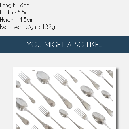
Length : 8cm
Width : 5.5cm
Height : 4.5cm
Net silver weight : 132g
YOU MIGHT ALSO LIKE...