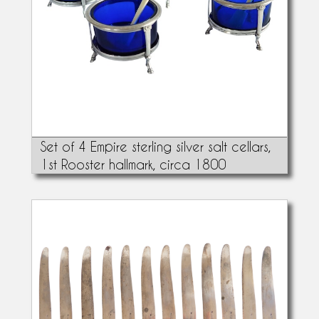
Set of 4 Empire sterling silver salt cellars,
1st Rooster hallmark, circa 1800