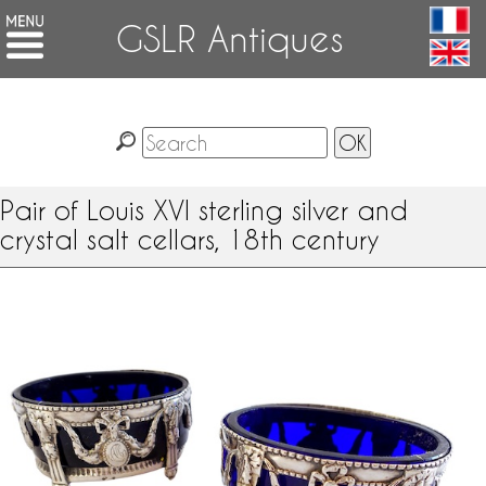
GSLR Antiques
Pair of Louis XVI sterling silver and
crystal salt cellars, 18th century