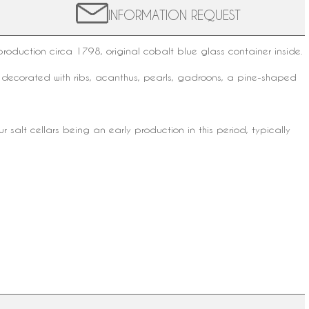
INFORMATION REQUEST
 production circa 1798, original
cobalt blue glass
container inside.
d decorated with ribs, acanthus, pearls, gadroons, a pine-shaped
ur salt cellars being an early production in this period, typically