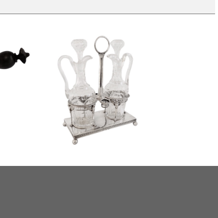
Empire sterling silver oil and vinegar
offee pot,
set, French hallmark Rooster, early
19th century