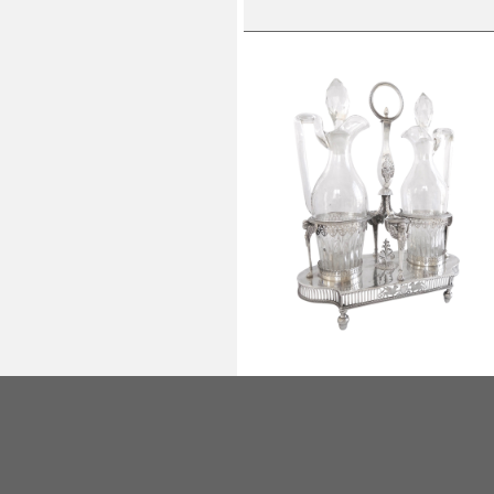
Empire sterling silver oil and vineg
set, French hallmark Rooster,
silversmith Ambroise Mignerot