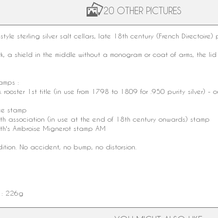
20 OTHER PICTURES
style
sterling silver
salt cellars, late
18th century
(French Directoire)
, a shield in the middle without a
monogram
or coat of arms, the li
tamps :
k
rooster
1st title
(in use from 1798 to 1809 for .950 purity silver) - o
ee stamp
mith association (in use at the end of 18th century onwards) stamp
th
's
Ambroise Mignerot
stamp AM
dition. No accident, no bump, no distorsion.
t : 226g