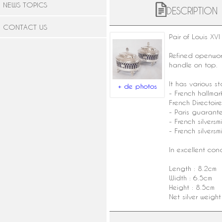
NEWS TOPICS
DESCRIPTION
CONTACT US
Pair of
Louis XVI 
Refined openwork
handle on top.
It has various s
+ de photos
-
French hallmar
French Directoire
- Paris guarant
- French silvers
-
French silversmi
In excellent con
Length : 8.2cm
Width : 6.5cm
Height : 8.5cm
Net silver weigh