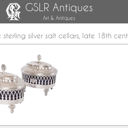
GSLR Antiques
Art & Antiques
e sterling silver salt cellars, late 18th c