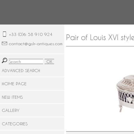
+33 (0)6 58 910 924
Pair of Louis XVI styl
contact@gslr-antiques.com
ADVANCED SEARCH
HOME PAGE
NEW ITEMS
GALLERY
CATEGORIES