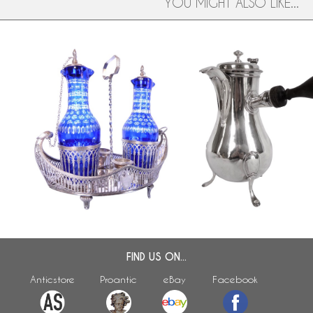
YOU MIGHT ALSO LIKE...
ar
Sterling silver oil and vinegar set,
Louis XVI sterling silver c
late 18th century production
18th century, 1789
FIND US ON...
Anticstore
Proantic
eBay
Facebook