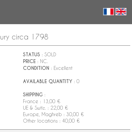
entury circa 1798
STATUS
: SOLD
PRICE
: NC.
CONDITION
: Excellent
AVAILABLE QUANTITY
: 0
SHIPPING
:
France : 13,00 €
UE & Swtiz. : 22,00 €
Europe, Maghreb : 30,00 €
Other locations : 40,00 €