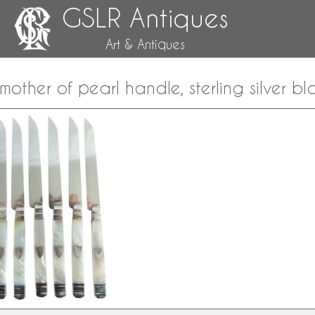
GSLR Antiques
Art & Antiques
, mother of pearl handle, sterling silver b