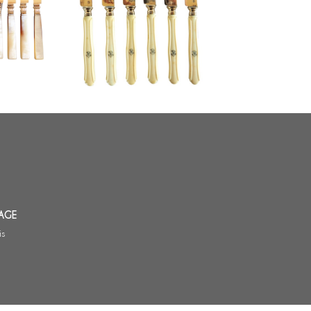
h century
blade, ivory handle - circa 1870
AGE
is