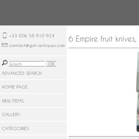
+33 (0)6 58 910 924
6 Empire fruit knives
contact@gslr-antiques.com
ADVANCED SEARCH
HOME PAGE
NEW ITEMS
GALLERY
CATEGORIES