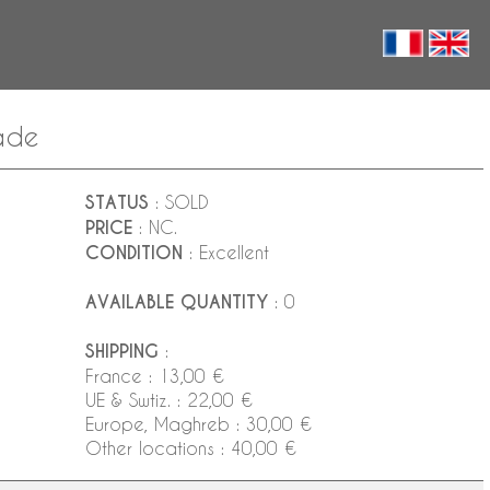
lade
STATUS
: SOLD
PRICE
: NC.
CONDITION
: Excellent
AVAILABLE QUANTITY
: 0
SHIPPING
:
France : 13,00 €
UE & Swtiz. : 22,00 €
Europe, Maghreb : 30,00 €
Other locations : 40,00 €