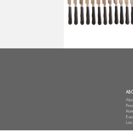
knives, Louis XVI style - Lepine L
AB
Abo
Pro
Hom
Exp
Loc