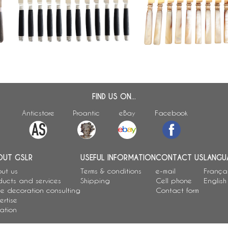
yon
style fruit knives, ebony handles
pearl handles, early 19t
FIND US ON...
Anticstore
Proantic
eBay
Facebook
OUT GSLR
USEFUL INFORMATION
CONTACT US
LANGU
ut us
Terms & conditions
e-mail
França
ducts and services
Shipping
Cell phone
English
e decoration consulting
Contact form
ertise
ation