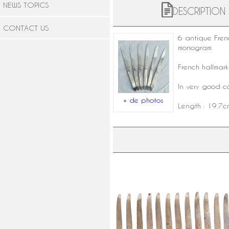
NEWS TOPICS
DESCRIPTION
CONTACT US
6 antique Fre
monogram.
French hallmar
In very good co
+ de photos
Length : 19.7c
Set of 12 ebony and silver table