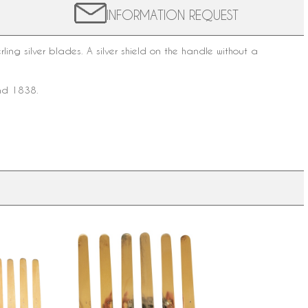
INFORMATION REQUEST
rling silver
blades. A silver shield on the handle without a
and 1838.
other of
6 Napoleon III fruit knives, vermeil