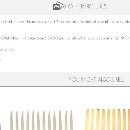
8 OTHER PICTURES
nch
fruit knives
, France, early
19th century
,
mother of pearl
handle,
ste
k
Old Man 1st standard
(.950 purity silver) in use between 1819 
ndition.
m
YOU MIGHT ALSO LIKE...
Set of 12 sterling silver Louis XVI
12 vermeil fruit knives, m